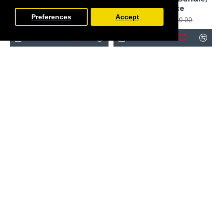
Licorice
SE Licorice
Preferences
Accept
£792.64
£945.00
£910.00
£1,370.00
FILTER PRODUCTS
-10 %
-20 %
PRE-ORDER
PRE-ORDER
Peg Perego
Peg Perego
Peg Perego Veloce 10
Peg Perego Veloce 11
Piece Travel System
Piece Travel System
Bundle 2, SE Licorice
Bundle 3, SE Licorice
£1,325.00
£1,304.00
£1,475.00
£1,634.00