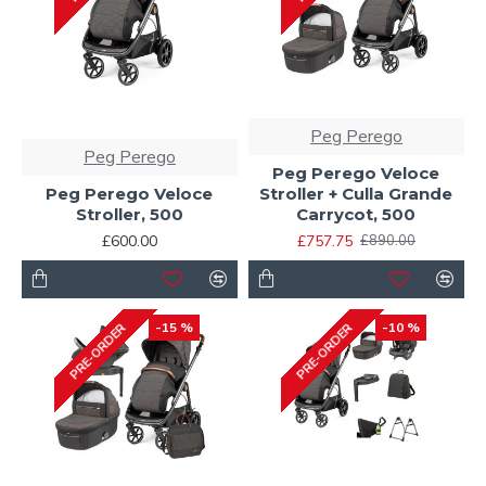
Peg Perego
Peg Perego
Peg Perego Veloce
Peg Perego Veloce
Stroller + Culla Grande
Stroller, 500
Carrycot, 500
£600.00
£757.75
£890.00
-15 %
-10 %
PRE-ORDER
PRE-ORDER