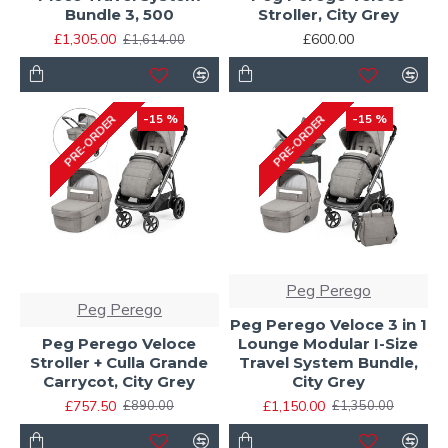
Bundle 3, 500
Stroller, City Grey
£1,305.00
£600.00
£1,614.00
-15 %
-15 %
PRE-ORDER
PRE-ORDER
Peg Perego
Peg Perego
Peg Perego Veloce 3 in 1
Peg Perego Veloce
Lounge Modular I-Size
Stroller + Culla Grande
Travel System Bundle,
Carrycot, City Grey
City Grey
£757.50
£1,150.00
£890.00
£1,350.00