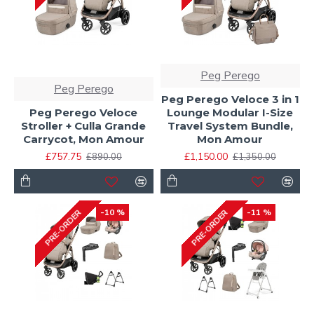
Peg Perego
Peg Perego
Peg Perego Veloce 3 in 1
Peg Perego Veloce
Lounge Modular I-Size
Stroller + Culla Grande
Travel System Bundle,
Carrycot, Mon Amour
Mon Amour
£757.75
£1,150.00
£890.00
£1,350.00
-10 %
-11 %
PRE-ORDER
PRE-ORDER