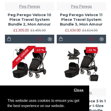
Peg Perego
Peg Perego
Peg Perego Veloce 10
Peg Perego Veloce 11
Piece Travel System
Piece Travel System
Bundle 2, Mon Amour
Bundle 3, Mon Amour
£1,305.00
£1,434.00
£1,455.00
£1,614.00
-13 %
-31 %
PRE-ORDER
Close
Peg Perego
Peg Perego
This website uses cookies to ensure you get
Peg Perego Veloce
Peg Perego Veloce 3 in 1
Stroller + Culla Gran
Lounge Modular I-Size
the best experience on our website.
Pagoda Carrycot, SE
Travel System Bundle,