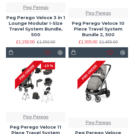
Peg Perego
Peg Perego
Peg Perego Veloce 3 in 1
Lounge Modular I-Size
Peg Perego Veloce 10
Travel System Bundle,
Piece Travel System
500
Bundle 2, 500
£1,150.00
£1,305.00
£1,350.00
£1,455.00
-19 %
PRE-ORDER
PRE-ORDER
Peg Perego
Peg Perego
Peg Perego Veloce 11
Piece Travel System
Peg Perego Veloce