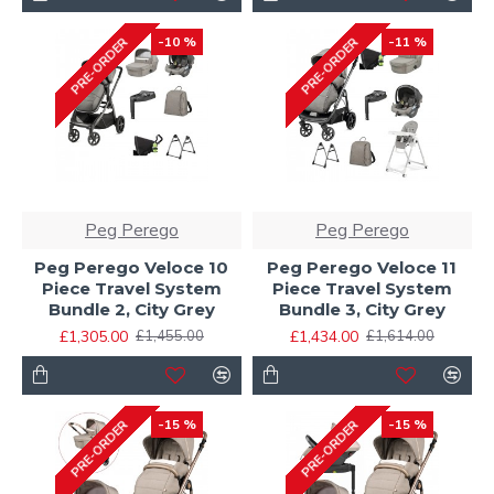
-10 %
-11 %
PRE-ORDER
PRE-ORDER
Peg Perego
Peg Perego
Peg Perego Veloce 10
Peg Perego Veloce 11
Piece Travel System
Piece Travel System
Bundle 2, City Grey
Bundle 3, City Grey
£1,305.00
£1,434.00
£1,455.00
£1,614.00
-15 %
-15 %
PRE-ORDER
PRE-ORDER