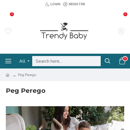
LOGIN
REGISTER
0
0
0
All
Peg Perego
Peg Perego