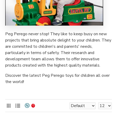
Peg Perego never stop! They like to keep busy on new
projects that bring absolute delight to your children. They
are committed to children's and parents' needs,
particularly in terms of safety. Their research and
development team allows them to offer innovative
products created with the highest quality materials.
Discover the latest Peg Perego toys for children all over
the world!
0