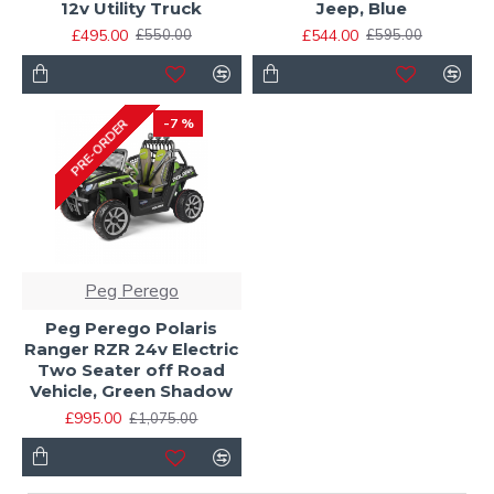
12v Utility Truck
Jeep, Blue
£495.00
£544.00
£550.00
£595.00
-7 %
PRE-ORDER
Peg Perego
Peg Perego Polaris
Ranger RZR 24v Electric
Two Seater off Road
Vehicle, Green Shadow
£995.00
£1,075.00