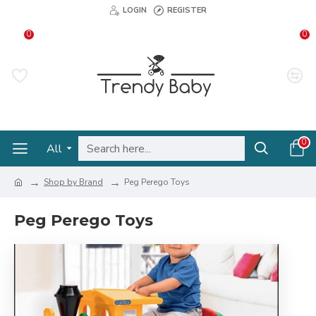
LOGIN
REGISTER
0
0
0
All
Shop by Brand
Peg Perego Toys
Peg Perego Toys