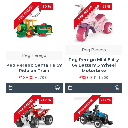
-10 %
-14 %
PRE-ORDER
PRE-ORDER
Peg Perego
Peg Perego
Peg Perego Mini Fairy
Peg Perego Santa Fe 6v
6v Battery 3 Wheel
Ride on Train
Motorbike
£199.00
£99.00
£220.00
£115.00
-12 %
-17 %
PRE-ORDER
PRE-ORDER