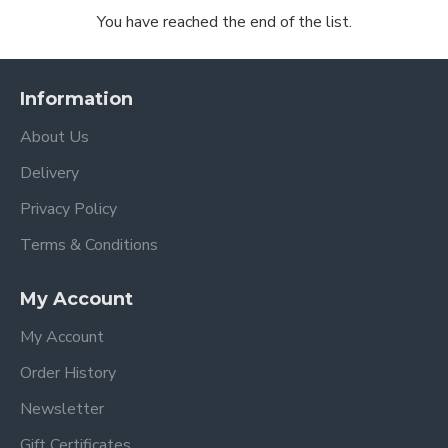
You have reached the end of the list.
Information
About Us
Delivery
Privacy Policy
Terms & Conditions
My Account
My Account
Order History
Newsletter
Gift Certificates