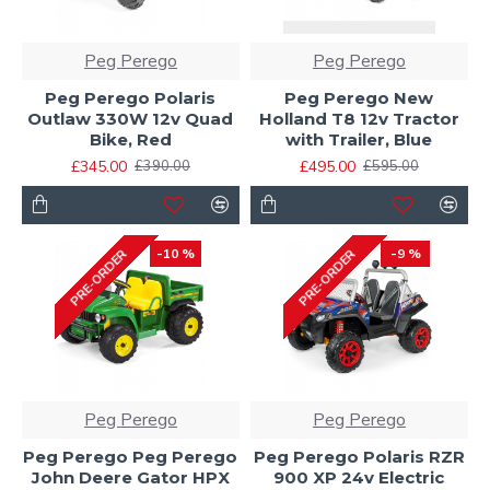
Peg Perego
Peg Perego
Peg Perego Polaris
Peg Perego New
Outlaw 330W 12v Quad
Holland T8 12v Tractor
Bike, Red
with Trailer, Blue
£345.00
£495.00
£390.00
£595.00
-10 %
-9 %
PRE-ORDER
PRE-ORDER
Peg Perego
Peg Perego
Peg Perego Peg Perego
Peg Perego Polaris RZR
John Deere Gator HPX
900 XP 24v Electric