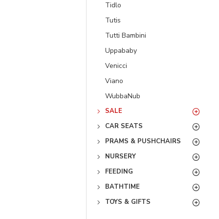
Tidlo
Tutis
Tutti Bambini
Uppababy
Venicci
Viano
WubbaNub
SALE
CAR SEATS
PRAMS & PUSHCHAIRS
NURSERY
FEEDING
BATHTIME
TOYS & GIFTS