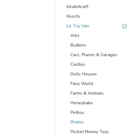
Kinderkraft
Koochi
Le Toy Van
Arks
Budkins
Cars, Planes & Garages
Castles
Dolls Houses
Fairy World
Farms & Animals
Honeybake
Petilou
Pirates
Pocket Money Toys