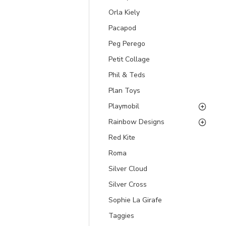
Orla Kiely
Pacapod
Peg Perego
Petit Collage
Phil & Teds
Plan Toys
Playmobil
Rainbow Designs
Red Kite
Roma
Silver Cloud
Silver Cross
Sophie La Girafe
Taggies