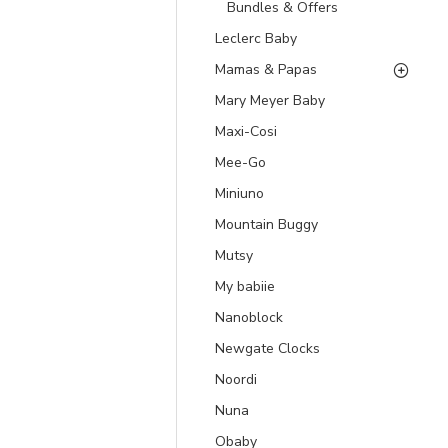
Bundles & Offers
Leclerc Baby
Mamas & Papas
Mary Meyer Baby
Maxi-Cosi
Mee-Go
Miniuno
Mountain Buggy
Mutsy
My babiie
Nanoblock
Newgate Clocks
Noordi
Nuna
Obaby