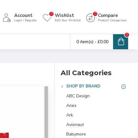
0
0
Account
Wishlist
Compare
Login / Register
Edit Your Wishlist
Product Comparison
0
0 item(s) - £0.00
All Categories
SHOP BY BRAND
ABC Design
Anex
Ark
Avionaut
Babymore