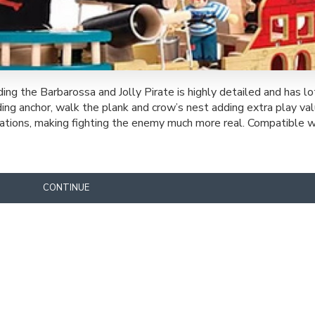
g the Barbarossa and Jolly Pirate is highly detailed and has l
ding anchor, walk the plank and crow’s nest adding extra play va
ustrations, making fighting the enemy much more real. Compatible 
CONTINUE