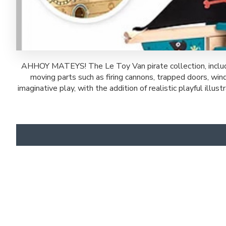
AHHOY MATEYS! The Le Toy Van pirate collection, includin
moving parts such as firing cannons, trapped doors, win
imaginative play, with the addition of realistic playful ill