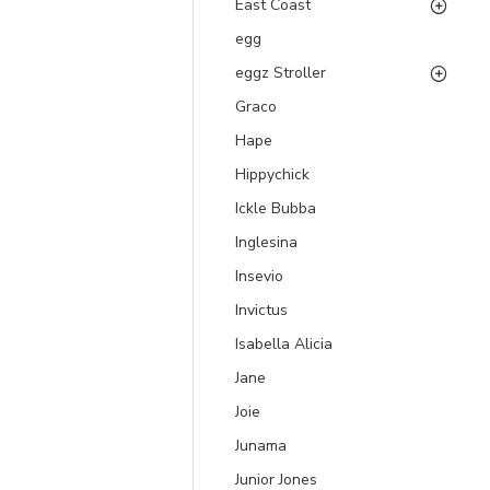
East Coast
egg
eggz Stroller
Graco
Hape
Hippychick
Ickle Bubba
Inglesina
Insevio
Invictus
Isabella Alicia
Jane
Joie
Junama
Junior Jones