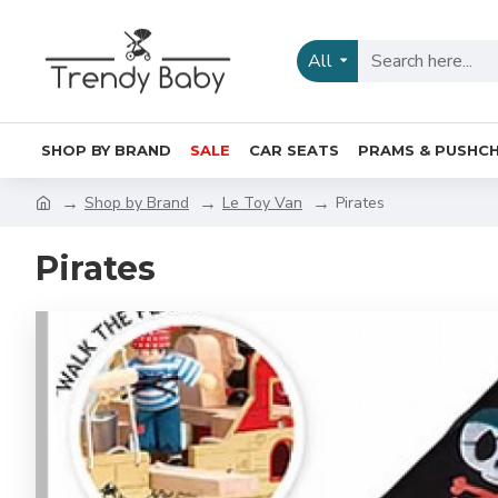
All
SHOP BY BRAND
SALE
CAR SEATS
PRAMS & PUSHCH
Shop by Brand
Le Toy Van
Pirates
Pirates