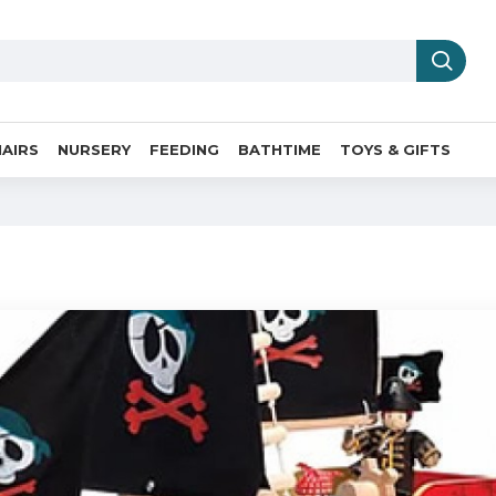
AIRS
NURSERY
FEEDING
BATHTIME
TOYS & GIFTS