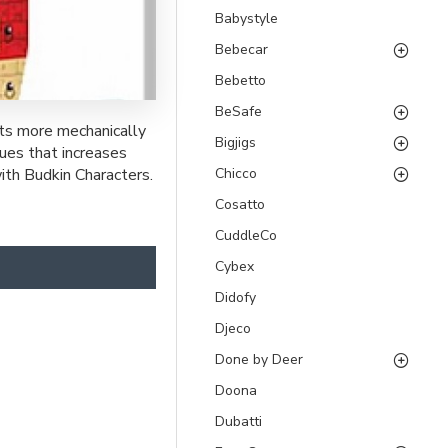
Babystyle
Bebecar
Bebetto
BeSafe
ots more mechanically
Bigjigs
lues that increases
Chicco
with Budkin Characters.
Cosatto
CuddleCo
Cybex
Didofy
Djeco
Done by Deer
Doona
Dubatti