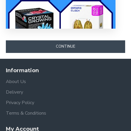
CONTINUE
Information
About Us
Delivery
Privacy Policy
Terms & Conditions
My Account