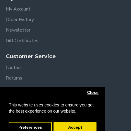
My Account
Order History
Newsletter
Gift Certificates
Customer Service
Contact
Returns
Site Map
Close
Brands
This website uses cookies to ensure you get
the best experience on our website.
Copyright © 2013 /
2026 Trendy Baby
Preferences
Accept