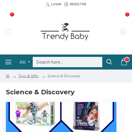
LOGIN
REGISTER
0
0
0
All
Toys & Gifts
Science & Discovery
Science & Discovery