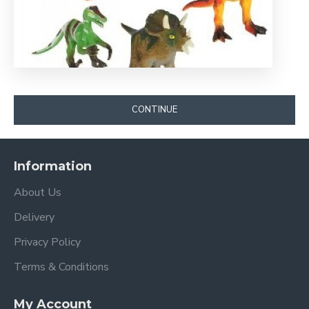
CONTINUE
Information
About Us
Delivery
Privacy Policy
Terms & Conditions
My Account