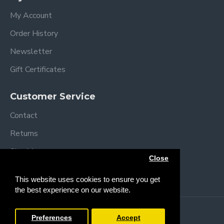
My Account
Order History
Newsletter
Gift Certificates
Customer Service
Contact
Returns
Site Map
Close
Brands
This website uses cookies to ensure you get
the best experience on our website.
Copyright © 2013 /
2026 Trendy Baby
Preferences
Accept