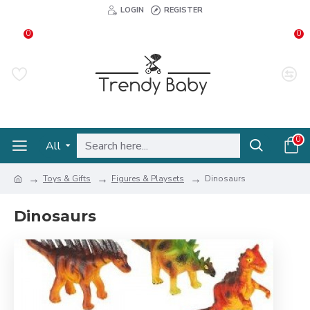
LOGIN
REGISTER
0
0
0
All
Toys & Gifts
Figures & Playsets
Dinosaurs
Dinosaurs