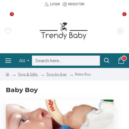
LOGIN
REGISTER
0
0
0
All
Toys & Gifts
Toys by Age
Baby Boy
Baby Boy