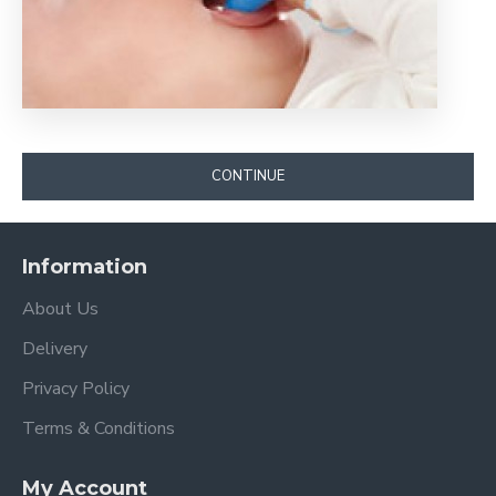
CONTINUE
Information
About Us
Delivery
Privacy Policy
Terms & Conditions
My Account