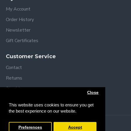
My Account
Order History
Newsletter
Gift Certificates
Customer Service
Contact
Returns
Site Map
Close
Brands
This website uses cookies to ensure you get
the best experience on our website.
Copyright © 2013 /
2026 Trendy Baby
Preferences
Accept