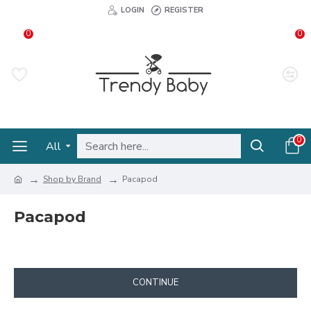
LOGIN
REGISTER
0
0
0
All
Shop by Brand
Pacapod
Pacapod
CONTINUE