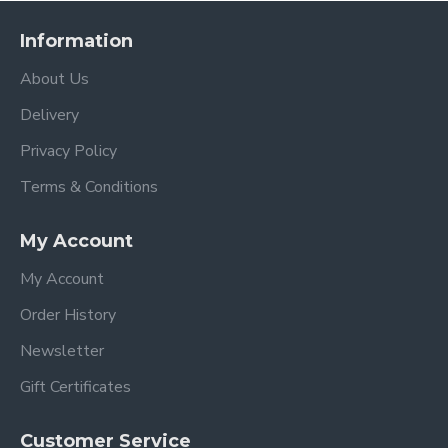
Information
About Us
Delivery
Privacy Policy
Terms & Conditions
My Account
My Account
Order History
Newsletter
Gift Certificates
Customer Service