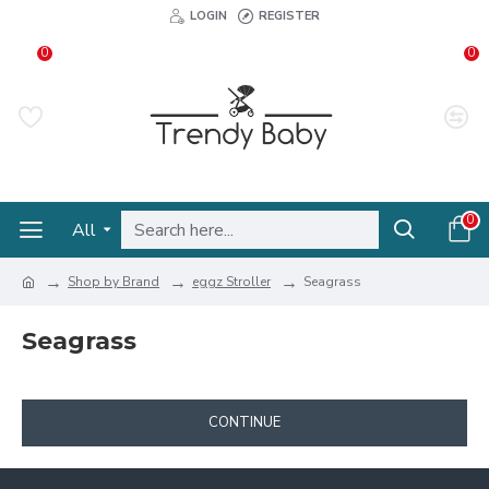
LOGIN
REGISTER
0
0
0
All
Shop by Brand
eggz Stroller
Seagrass
Seagrass
CONTINUE