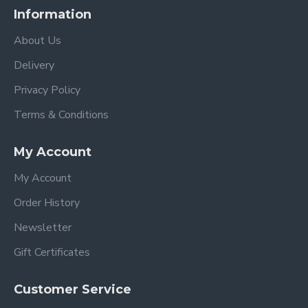
Information
About Us
Delivery
Privacy Policy
Terms & Conditions
My Account
My Account
Order History
Newsletter
Gift Certificates
Customer Service