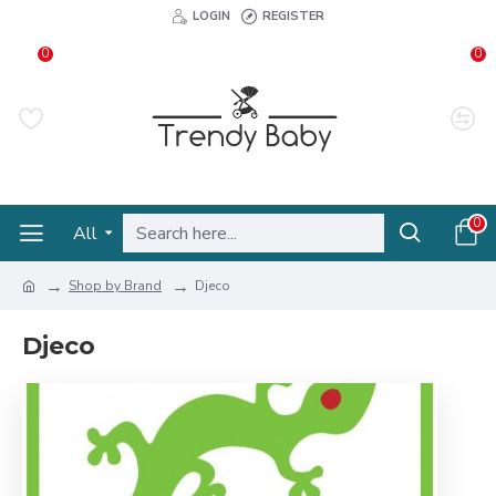
LOGIN
REGISTER
0
0
0
All
Shop by Brand
Djeco
Djeco