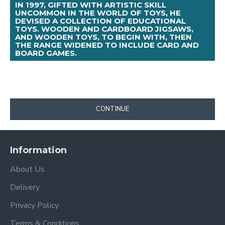
IN 1997, GIFTED WITH ARTISTIC SKILL
UNCOMMON IN THE WORLD OF TOYS, HE
DEVISED A COLLECTION OF EDUCATIONAL
TOYS. WOODEN AND CARDBOARD JIGSAWS,
AND WOODEN TOYS, TO BEGIN WITH, THEN
THE RANGE WIDENED TO INCLUDE CARD AND
BOARD GAMES.
CONTINUE
Information
About Us
Delivery
Privacy Policy
Terms & Conditions