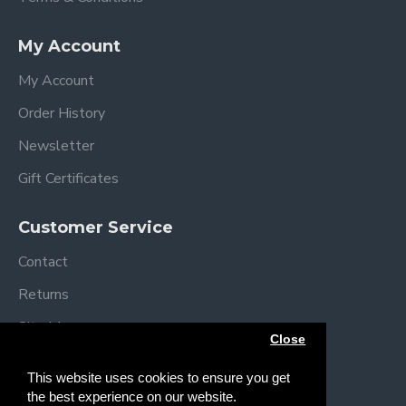
My Account
My Account
Order History
Newsletter
Gift Certificates
Customer Service
Contact
Returns
Site Map
Close
Brands
This website uses cookies to ensure you get
the best experience on our website.