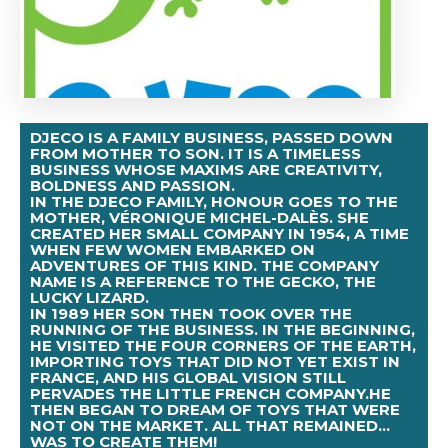
DJECO IS A FAMILY BUSINESS, PASSED DOWN
FROM MOTHER TO SON. IT IS A TIMELESS
BUSINESS WHOSE MAXIMS ARE CREATIVITY,
BOLDNESS AND PASSION.
IN THE DJECO FAMILY, HONOUR GOES TO THE
MOTHER, VÉRONIQUE MICHEL-DALÈS. SHE
CREATED HER SMALL COMPANY IN 1954, A TIME
WHEN FEW WOMEN EMBARKED ON
ADVENTURES OF THIS KIND. THE COMPANY
NAME IS A REFERENCE TO THE GECKO, THE
LUCKY LIZARD.
IN 1989 HER SON THEN TOOK OVER THE
RUNNING OF THE BUSINESS. IN THE BEGINNING,
HE VISITED THE FOUR CORNERS OF THE EARTH,
IMPORTING TOYS THAT DID NOT YET EXIST IN
FRANCE, AND HIS GLOBAL VISION STILL
PERVADES THE LITTLE FRENCH COMPANY.HE
THEN BEGAN TO DREAM OF TOYS THAT WERE
NOT ON THE MARKET. ALL THAT REMAINED...
WAS TO CREATE THEM!