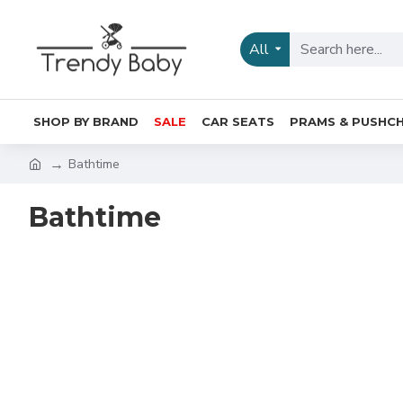
All
SHOP BY BRAND
SALE
CAR SEATS
PRAMS & PUSHCH
Bathtime
Bathtime