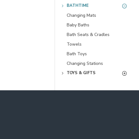
BATHTIME
Changing Mats
Baby Baths
Bath Seats & Cradles
Towels
Bath Toys
Changing Stations
TOYS & GIFTS