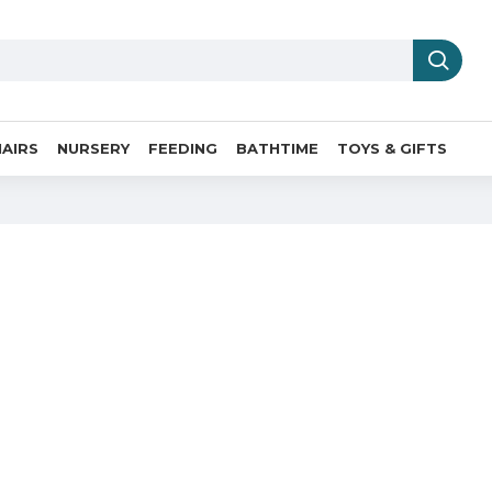
AIRS
NURSERY
FEEDING
BATHTIME
TOYS & GIFTS