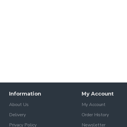
Information
My Account
About Us
My Account
Delivery
Order History
Privacy Policy
Newsletter