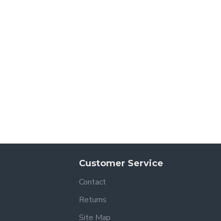
Customer Service
Contact
Returns
Site Map