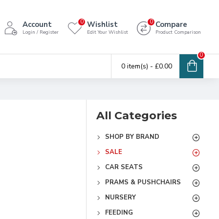
0
0
Account
Wishlist
Compare
Login / Register
Edit Your Wishlist
Product Comparison
0
0 item(s) - £0.00
All Categories
SHOP BY BRAND
SALE
CAR SEATS
PRAMS & PUSHCHAIRS
NURSERY
FEEDING