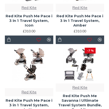
Red Kite
Red Kite
Red Kite Push Me Pace i
Red Kite Push Me Pace i
3 in 1 Travel System,
3 in 1 Travel System,
Icon
Amber
£310.00
£310.00
-7 %
Red Kite
Red Kite
Red Kite Push Me
Red Kite Push Me Pace i
Savanna i Ultimate
3 in 1 Travel System,
Travel System Bundle,