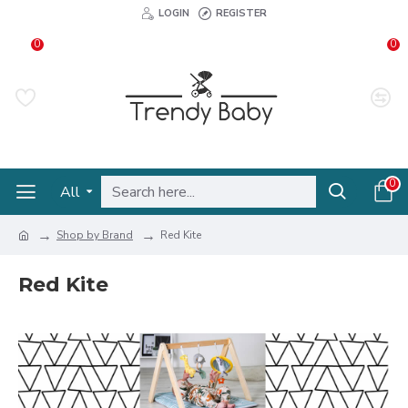
LOGIN
REGISTER
0
0
0
All
Shop by Brand
Red Kite
Red Kite