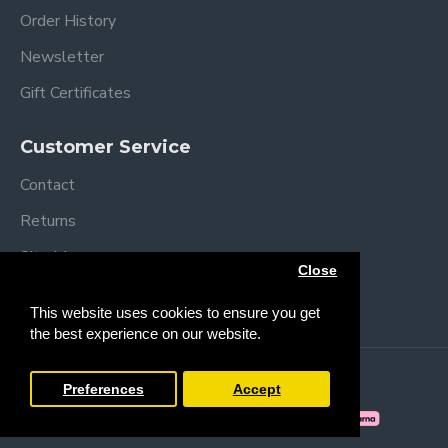
Order History
Newsletter
Gift Certificates
Customer Service
Contact
Returns
Site Map
Close
Brands
This website uses cookies to ensure you get
the best experience on our website.
Copyright © 2013 /
2026 Trendy Baby
Preferences
Accept
FILTER PRODUCTS