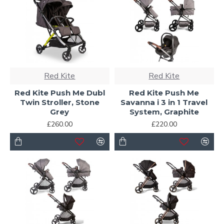
Red Kite
Red Kite
Red Kite Push Me Dubl
Red Kite Push Me
Twin Stroller, Stone
Savanna i 3 in 1 Travel
Grey
System, Graphite
£260.00
£220.00