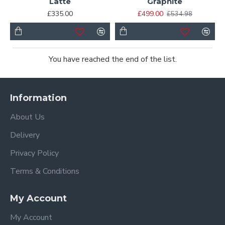
Latte
Graphite
£335.00
£499.00
£534.98
You have reached the end of the list.
Information
About Us
Delivery
Privacy Policy
Terms & Conditions
My Account
My Account