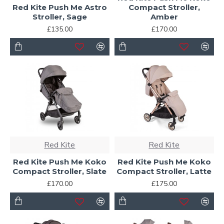
Red Kite Push Me Astro
Compact Stroller,
Stroller, Sage
Amber
£135.00
£170.00
Red Kite
Red Kite
Red Kite Push Me Koko
Red Kite Push Me Koko
Compact Stroller, Slate
Compact Stroller, Latte
£170.00
£175.00