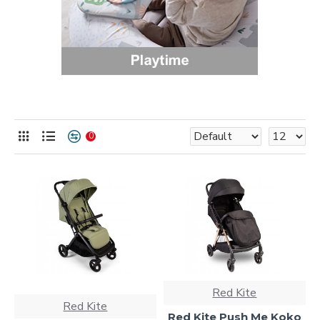
0
Red Kite
Red Kite
Red Kite Push Me Koko