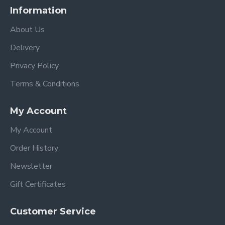
Information
About Us
Delivery
Privacy Policy
Terms & Conditions
My Account
My Account
Order History
Newsletter
Gift Certificates
Customer Service