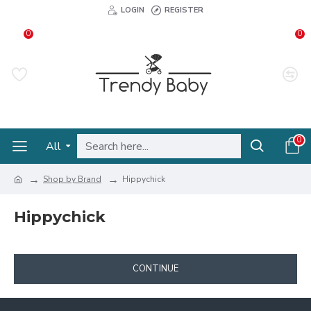
LOGIN
REGISTER
0
0
0
All
Shop by Brand
Hippychick
Hippychick
CONTINUE