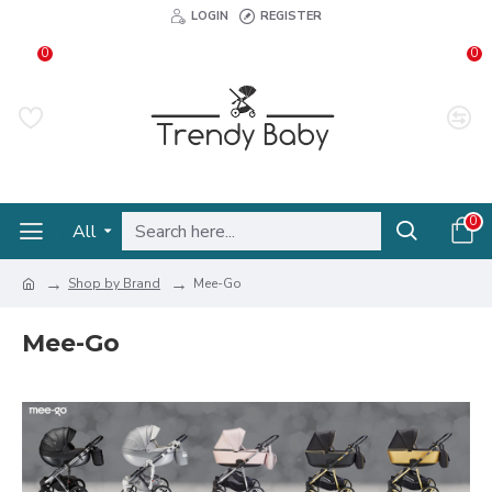
LOGIN
REGISTER
0
0
0
All
Shop by Brand
Mee-Go
Mee-Go