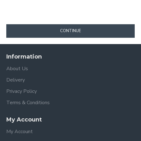
CONTINUE
Information
About Us
Delivery
Privacy Policy
Terms & Conditions
My Account
My Account