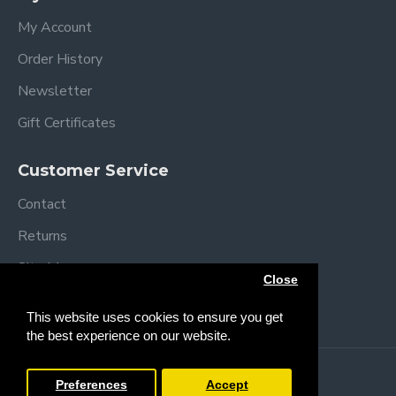
My Account
Order History
Newsletter
Gift Certificates
Customer Service
Contact
Returns
Site Map
Close
Brands
This website uses cookies to ensure you get
the best experience on our website.
Copyright © 2013 /
2026 Trendy Baby
Preferences
Accept