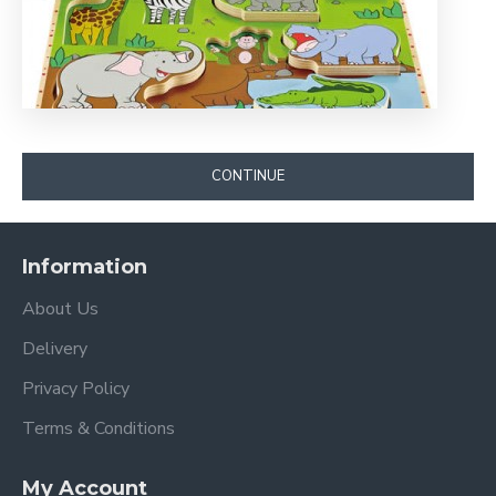
CONTINUE
Information
About Us
Delivery
Privacy Policy
Terms & Conditions
My Account