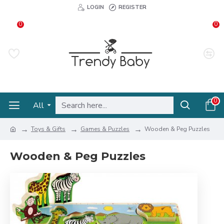
LOGIN
REGISTER
0
0
0
All
Toys & Gifts
Games & Puzzles
Wooden & Peg Puzzles
Wooden & Peg Puzzles