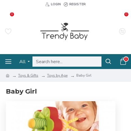
LOGIN
REGISTER
0
0
0
All
Toys & Gifts
Toys by Age
Baby Girl
Baby Girl