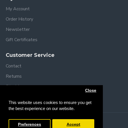
My Account
Order History
Newsletter
Gift Certificates
Customer Service
Contact
Returns
Site Map
Close
Brands
This website uses cookies to ensure you get
the best experience on our website.
Copyright © 2013 /
2026 Trendy Baby
Preferences
Accept