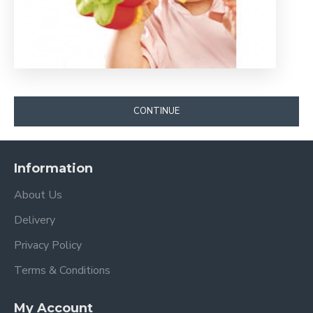
CONTINUE
Information
About Us
Delivery
Privacy Policy
Terms & Conditions
My Account