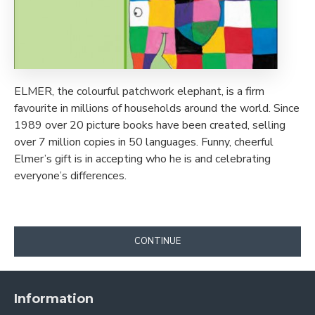
ELMER, the colourful patchwork elephant, is a firm
favourite in millions of households around the world. Since
1989 over 20 picture books have been created, selling
over 7 million copies in 50 languages. Funny, cheerful
Elmer’s gift is in accepting who he is and celebrating
everyone’s differences.
CONTINUE
Information