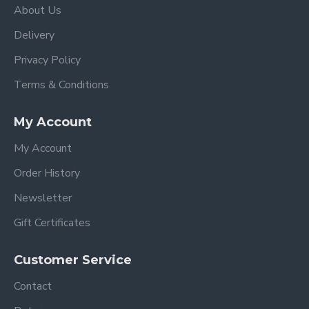
About Us
Delivery
Privacy Policy
Terms & Conditions
My Account
My Account
Order History
Newsletter
Gift Certificates
Customer Service
Contact