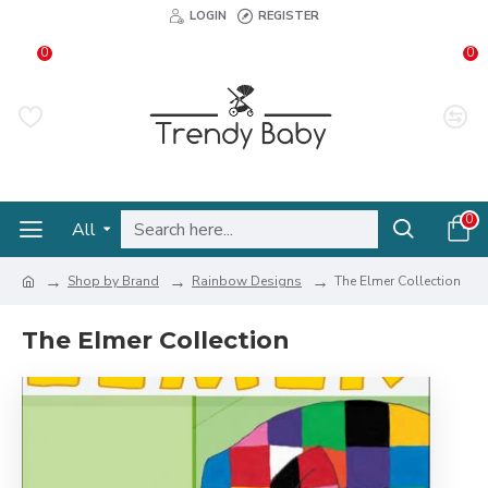
LOGIN
REGISTER
0
0
0
All
Shop by Brand
Rainbow Designs
The Elmer Collection
The Elmer Collection