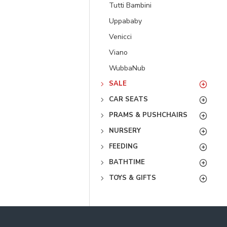
Tutti Bambini
Uppababy
Venicci
Viano
WubbaNub
SALE
CAR SEATS
PRAMS & PUSHCHAIRS
NURSERY
FEEDING
BATHTIME
TOYS & GIFTS