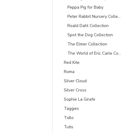
Peppa Pig for Baby
Peter Rabbit Nursery Collection
Roald Dahl Collection
Spot the Dog Collection
The Elmer Collection
The World of Eric Carle Collection
Red Kite
Roma
Silver Cloud
Silver Cross
Sophie La Girafe
Taggies
Tidlo
Tutis