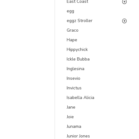
East Coast
egg
eggz Stroller
Graco
Hape
Hippychick
Ickle Bubba
Inglesina
Insevio
Invictus
Isabella Alicia
Jane
Joie
Junama
Junior Jones