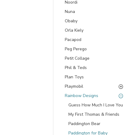
Noordi
Nuna
Obaby
Orla Kiely
Pacapod
Peg Perego
Petit Collage
Phil & Teds
Plan Toys
Playmobil
Rainbow Designs
Guess How Much I Love You
My First Thomas & Friends
Paddington Bear
Paddington for Baby