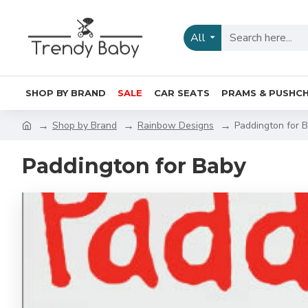
All
SHOP BY BRAND
SALE
CAR SEATS
PRAMS & PUSHCH
Shop by Brand
Rainbow Designs
Paddington for 
Paddington for Baby