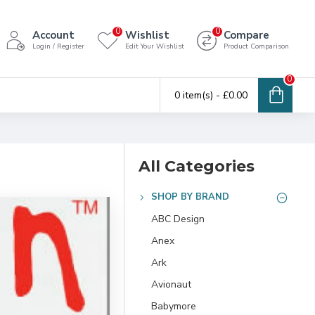
0
0
Account
Wishlist
Compare
Login / Register
Edit Your Wishlist
Product Comparison
0
0 item(s) - £0.00
All Categories
SHOP BY BRAND
ABC Design
Anex
Ark
Avionaut
Babymore