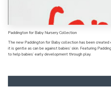
Paddington for Baby Nursery Collection
The new Paddington for Baby collection has been created e
it is gentle as can be against babies’ skin. Featuring Padd
to help babies’ early development through play.