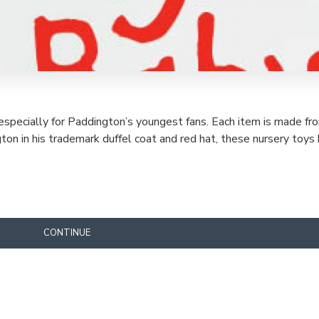
specially for Paddington’s youngest fans. Each item is made fr
ington in his trademark duffel coat and red hat, these nursery to
CONTINUE