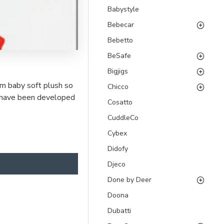
Babystyle
Bebecar
Bebetto
BeSafe
Bigjigs
om baby soft plush so
Chicco
ys have been developed
Cosatto
CuddleCo
Cybex
Didofy
Djeco
Done by Deer
Doona
Dubatti