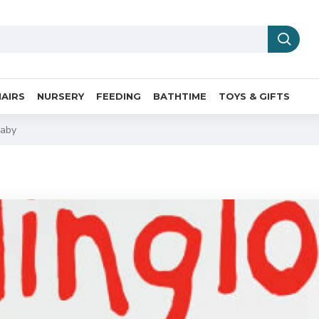
AIRS
NURSERY
FEEDING
BATHTIME
TOYS & GIFTS
Baby