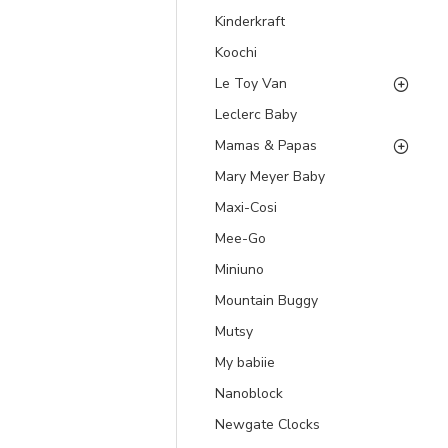
Kinderkraft
Koochi
Le Toy Van
Leclerc Baby
Mamas & Papas
Mary Meyer Baby
Maxi-Cosi
Mee-Go
Miniuno
Mountain Buggy
Mutsy
My babiie
Nanoblock
Newgate Clocks