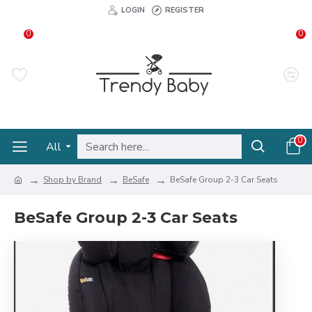
LOGIN
REGISTER
0
0
0
All
Shop by Brand
BeSafe
BeSafe Group 2-3 Car Seats
BeSafe Group 2-3 Car Seats