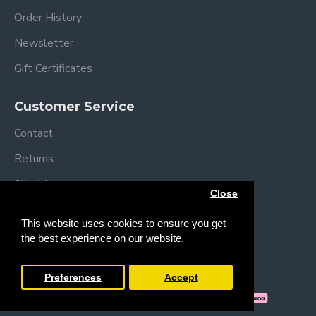
Order History
Newsletter
Gift Certificates
Customer Service
Contact
Returns
Site Map
Close
Brands
This website uses cookies to ensure you get
the best experience on our website.
Copyright © 2013 /
2026 Trendy Baby
Preferences
Accept