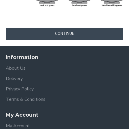
CONTINUE
Information
About Us
Delivery
Privacy Policy
Terms & Conditions
My Account
My Account