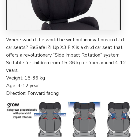
Where would the world be without innovations in child
car seats? BeSafe iZi Up X3 FIX is a child car seat that
offers a revolutionary “Side Impact Rotation” system.
Suitable for children from 15-36 kg or from around 4-12
years.
Weight: 15-36 kg
Age: 4-12 year
Direction: Forward facing