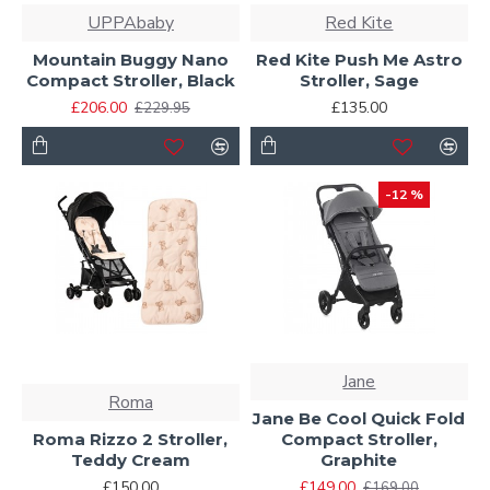
UPPAbaby
Red Kite
Mountain Buggy Nano
Red Kite Push Me Astro
Compact Stroller, Black
Stroller, Sage
£206.00
£135.00
£229.95
-12 %
Jane
Roma
Jane Be Cool Quick Fold
Roma Rizzo 2 Stroller,
Compact Stroller,
Teddy Cream
Graphite
£150.00
£149.00
£169.00