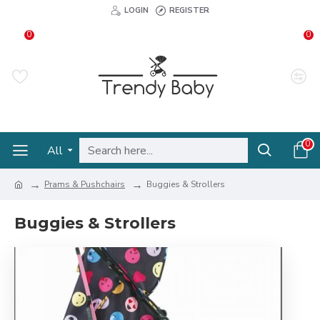
LOGIN
REGISTER
0
0
0
All
Prams & Pushchairs
Buggies & Strollers
Buggies & Strollers