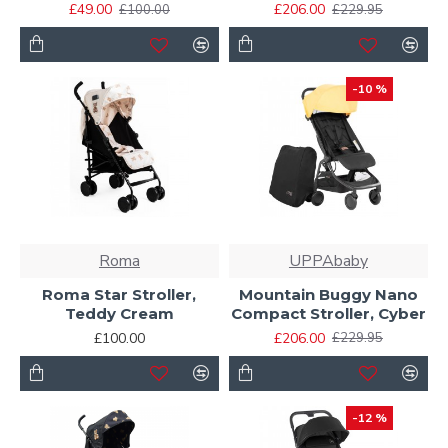
£49.00
£206.00
£100.00
£229.95
-10 %
Roma
UPPAbaby
Roma Star Stroller,
Mountain Buggy Nano
Teddy Cream
Compact Stroller, Cyber
£100.00
£206.00
£229.95
-12 %