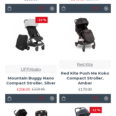
-10 %
Red Kite
UPPAbaby
Red Kite Push Me Koko
Mountain Buggy Nano
Compact Stroller,
Compact Stroller, Silver
Amber
£206.00
£170.00
£229.95
-12 %