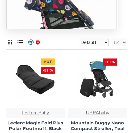
0
HOT
-10 %
-51 %
Leclerc Baby
UPPAbaby
Leclerc Magic Fold Plus
Mountain Buggy Nano
Polar Footmuff, Black
Compact Stroller, Teal