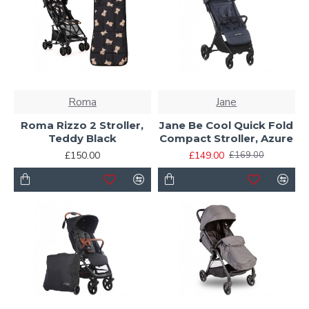
Roma
Jane
Roma Rizzo 2 Stroller,
Jane Be Cool Quick Fold
Teddy Black
Compact Stroller, Azure
£150.00
£149.00
£169.00