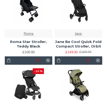
Roma
Jane
Roma Star Stroller,
Jane Be Cool Quick Fold
Teddy Black
Compact Stroller, Orbit
£100.00
£149.00
£169.00
-10 %