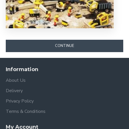
CONTINUE
Information
About Us
Delivery
Privacy Policy
Terms & Conditions
My Account