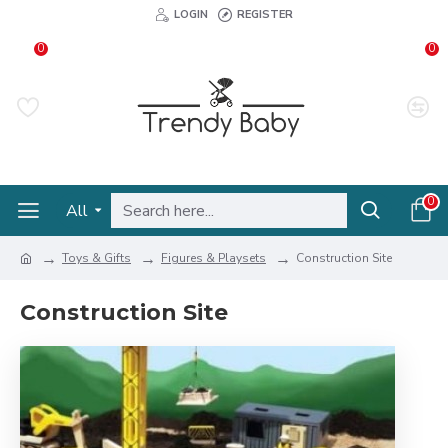
LOGIN
REGISTER
0
0
0
All
Toys & Gifts
Figures & Playsets
Construction Site
Construction Site