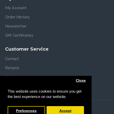
My Account
Order History
Newsletter
Gift Certificates
Customer Service
Contact
Returns
Site Map
Close
Brands
This website uses cookies to ensure you get
the best experience on our website.
Copyright © 2013 /
2026 Trendy Baby
Preferences
Accept