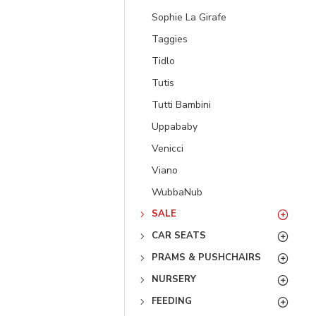
Sophie La Girafe
Taggies
Tidlo
Tutis
Tutti Bambini
Uppababy
Venicci
Viano
WubbaNub
SALE
CAR SEATS
PRAMS & PUSHCHAIRS
NURSERY
FEEDING