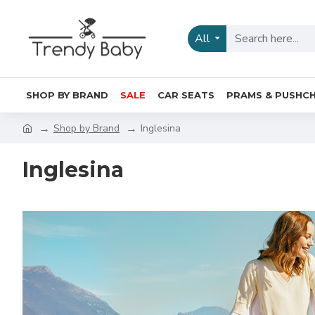
All
SHOP BY BRAND
SALE
CAR SEATS
PRAMS & PUSHCH
Shop by Brand
Inglesina
Inglesina