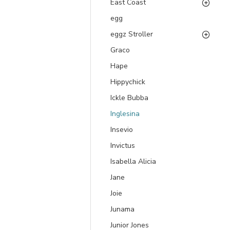
East Coast
egg
eggz Stroller
Graco
Hape
Hippychick
Ickle Bubba
Inglesina
Insevio
Invictus
Isabella Alicia
Jane
Joie
Junama
Junior Jones