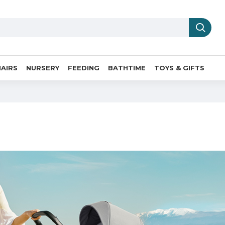
AIRS
NURSERY
FEEDING
BATHTIME
TOYS & GIFTS