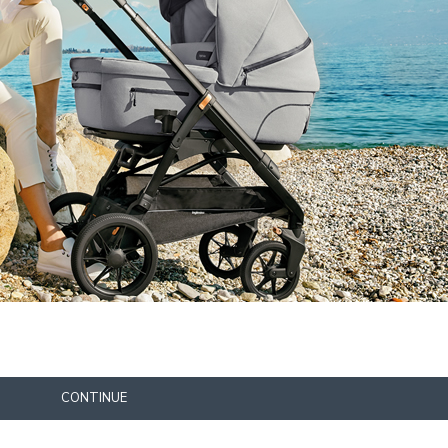
CONTINUE