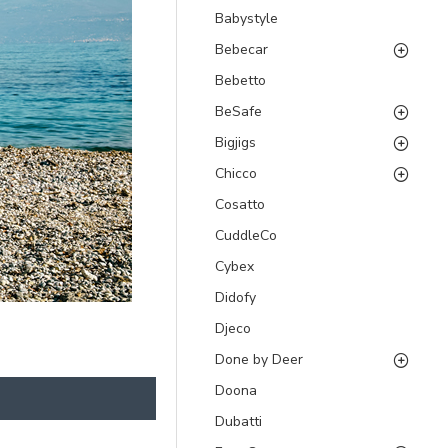
Babystyle
Bebecar
Bebetto
BeSafe
Bigjigs
Chicco
Cosatto
CuddleCo
Cybex
Didofy
Djeco
Done by Deer
Doona
Dubatti