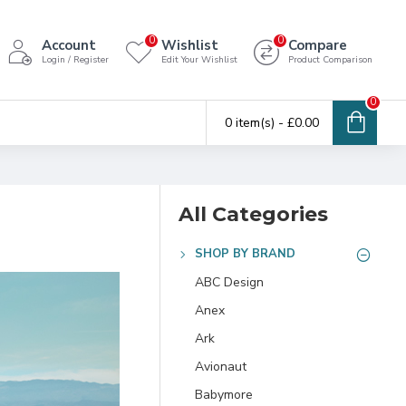
0
0
Account
Wishlist
Compare
Login / Register
Edit Your Wishlist
Product Comparison
0
0 item(s) - £0.00
All Categories
SHOP BY BRAND
ABC Design
Anex
Ark
Avionaut
Babymore