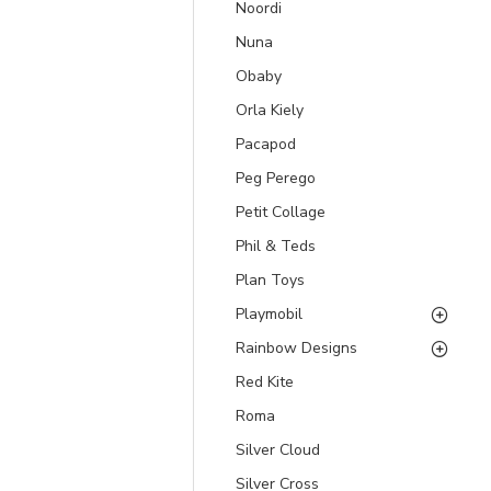
Noordi
Nuna
Obaby
Orla Kiely
Pacapod
Peg Perego
Petit Collage
Phil & Teds
Plan Toys
Playmobil
Rainbow Designs
Red Kite
Roma
Silver Cloud
Silver Cross