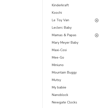
Kinderkraft
Koochi
Le Toy Van
Leclerc Baby
Mamas & Papas
Mary Meyer Baby
Maxi-Cosi
Mee-Go
Miniuno
Mountain Buggy
Mutsy
My babiie
Nanoblock
Newgate Clocks