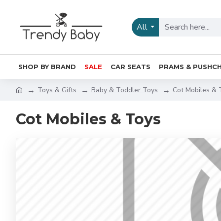
All
SHOP BY BRAND
SALE
CAR SEATS
PRAMS & PUSHCH
Toys & Gifts
Baby & Toddler Toys
Cot Mobiles & 
Cot Mobiles & Toys