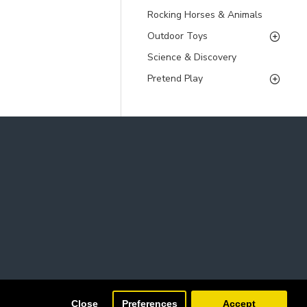
Rocking Horses & Animals
Outdoor Toys
Science & Discovery
Pretend Play
Close
Preferences
Accept