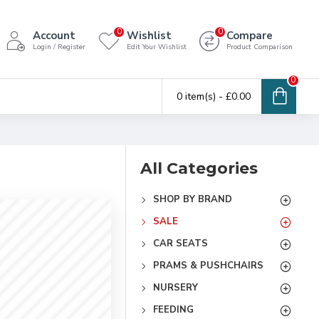
0
0
Account
Wishlist
Compare
Login / Register
Edit Your Wishlist
Product Comparison
0
0 item(s) - £0.00
All Categories
SHOP BY BRAND
SALE
CAR SEATS
PRAMS & PUSHCHAIRS
NURSERY
FEEDING