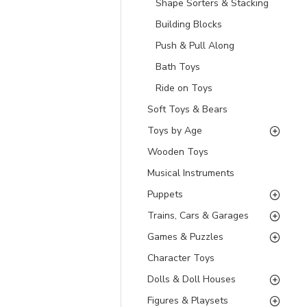
Shape Sorters & Stacking
Building Blocks
Push & Pull Along
Bath Toys
Ride on Toys
Soft Toys & Bears
Toys by Age
Wooden Toys
Musical Instruments
Puppets
Trains, Cars & Garages
Games & Puzzles
Character Toys
Dolls & Doll Houses
Figures & Playsets