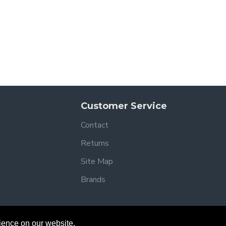
Customer Service
Contact
Returns
Site Map
Brands
ience on our website.