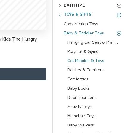
BATHTIME
TOYS & GIFTS
Construction Toys
Baby & Toddler Toys
s Kids The Hungry
Hanging Car Seat & Pram Toys
Playmat & Gyms
Cot Mobiles & Toys
Rattles & Teethers
Comforters
Baby Books
Door Bouncers
Activity Toys
Highchair Toys
Baby Walkers