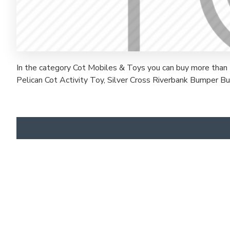
In the category Cot Mobiles & Toys you can buy more than
Pelican Cot Activity Toy, Silver Cross Riverbank Bumper Bu