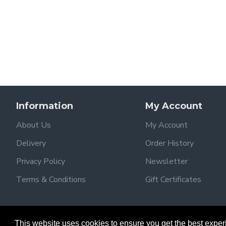
Information
My Account
About Us
My Account
Delivery
Order History
Privacy Policy
Newsletter
Terms & Conditions
Gift Certificates
Copyright © 2013 /
2026 Trendy Baby
This website uses cookies to ensure you get the best exper