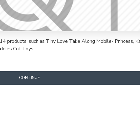
 14 products, such as Tiny Love Take Along Mobile- Princess, K
ddies Cot Toys .
CONTINUE