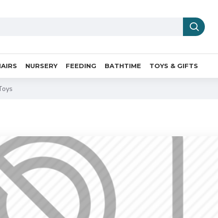
AIRS
NURSERY
FEEDING
BATHTIME
TOYS & GIFTS
Toys