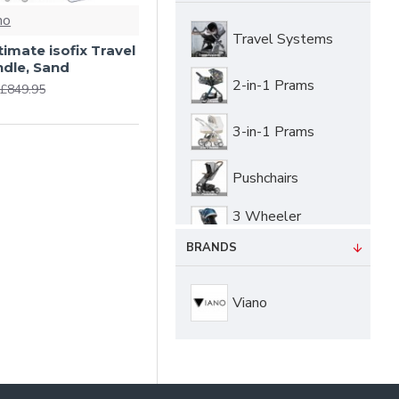
no
Travel Systems
ltimate isofix Travel
dle, Sand
2-in-1 Prams
£849.95
3-in-1 Prams
Pushchairs
3 Wheeler
Pushchairs
BRANDS
Buggies &
Strollers
Viano
Twin & Tandem
Pushchairs
Carrycots