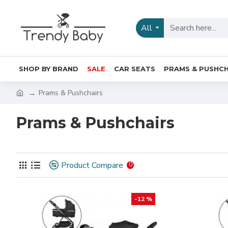
All
SHOP BY BRAND
SALE
CAR SEATS
PRAMS & PUSHCH
Prams & Pushchairs
Prams & Pushchairs
Product Compare
0
-12 %