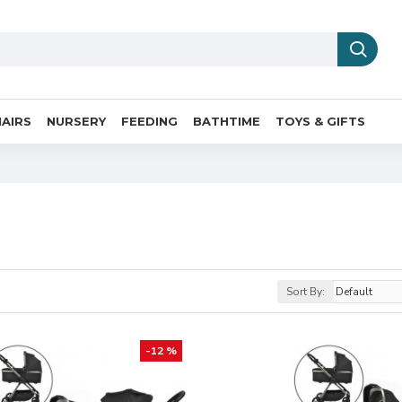
AIRS
NURSERY
FEEDING
BATHTIME
TOYS & GIFTS
Sort By:
-12 %