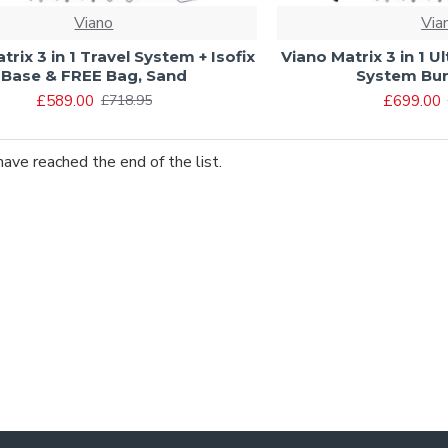
Viano
Via
trix 3 in 1 Travel System + Isofix
Viano Matrix 3 in 1 U
Base & FREE Bag, Sand
System Bun
£589.00
£699.00
£718.95
have reached the end of the list.