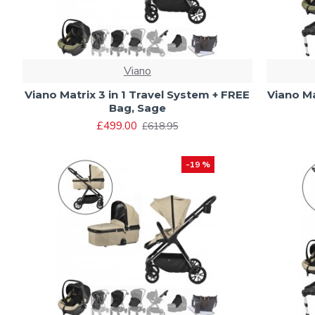
Viano
Viano Matrix 3 in 1 Travel System + FREE
Viano Ma
Bag, Sage
£499.00
£618.95
-19 %