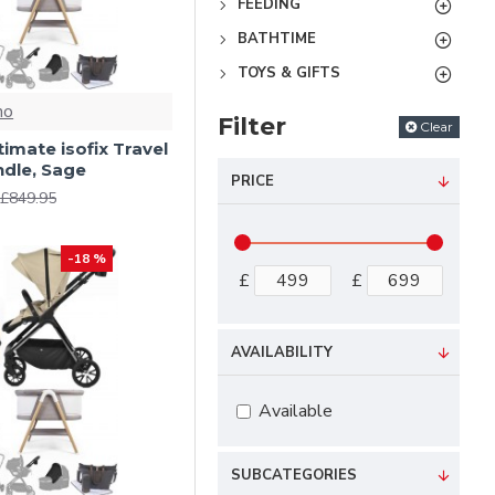
FEEDING
BATHTIME
TOYS & GIFTS
no
Filter
Clear
ltimate isofix Travel
dle, Sage
PRICE
£849.95
-18 %
£
£
AVAILABILITY
Available
SUBCATEGORIES