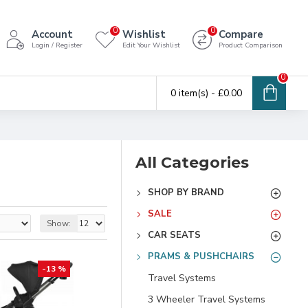
0
0
Account
Wishlist
Compare
Login / Register
Edit Your Wishlist
Product Comparison
0
0 item(s) - £0.00
All Categories
SHOP BY BRAND
SALE
Show:
CAR SEATS
PRAMS & PUSHCHAIRS
-13 %
Travel Systems
3 Wheeler Travel Systems