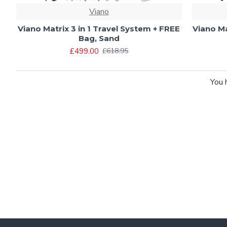
Viano
Viano Matrix 3 in 1 Travel System + FREE
Viano Ma
Bag, Sand
£499.00
£618.95
You 