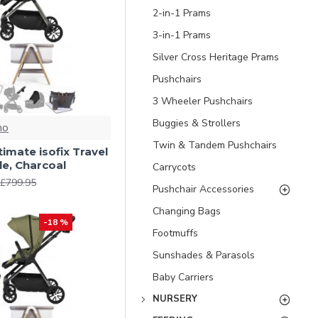
2-in-1 Prams
3-in-1 Prams
Silver Cross Heritage Prams
Pushchairs
3 Wheeler Pushchairs
Buggies & Strollers
no
Twin & Tandem Pushchairs
ltimate isofix Travel
e, Charcoal
Carrycots
£799.95
Pushchair Accessories
Changing Bags
-18 %
Footmuffs
Sunshades & Parasols
Baby Carriers
NURSERY