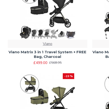
Viano
Viano Matrix 3 in 1 Travel System + FREE
Viano Ma
Bag, Charcoal
B
£499.00
£568.95
-19 %