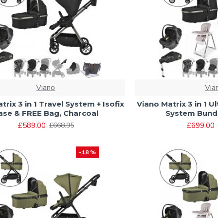
Viano
Via
trix 3 in 1 Travel System + Isofix
Viano Matrix 3 in 1 U
ase & FREE Bag, Charcoal
System Bundl
£589.00
£699.00
£668.95
-18 %