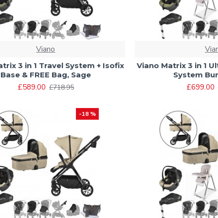
Viano
Via
trix 3 in 1 Travel System + Isofix
Viano Matrix 3 in 1 U
Base & FREE Bag, Sage
System Bun
£589.00
£699.00
£718.95
-18 %