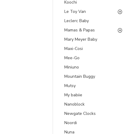
Koochi
Le Toy Van
Leclerc Baby
Mamas & Papas
Mary Meyer Baby
Maxi-Cosi
Mee-Go
Miniuno
Mountain Buggy
Mutsy
My babiie
Nanoblock
Newgate Clocks
Noordi
Nuna