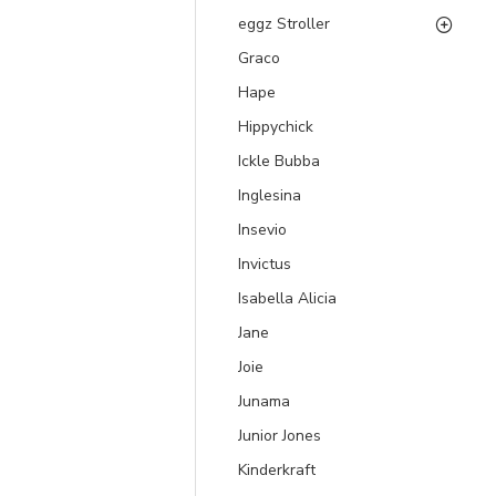
eggz Stroller
Graco
Hape
Hippychick
Ickle Bubba
Inglesina
Insevio
Invictus
Isabella Alicia
Jane
Joie
Junama
Junior Jones
Kinderkraft