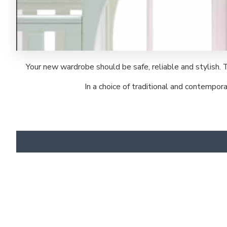
Your new wardrobe should be safe, reliable and stylish. 
In a choice of traditional and contempo