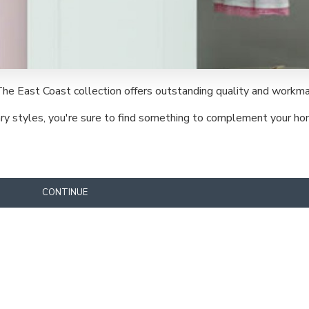
The East Coast collection offers outstanding quality and workma
rary styles, you're sure to find something to complement your ho
CONTINUE