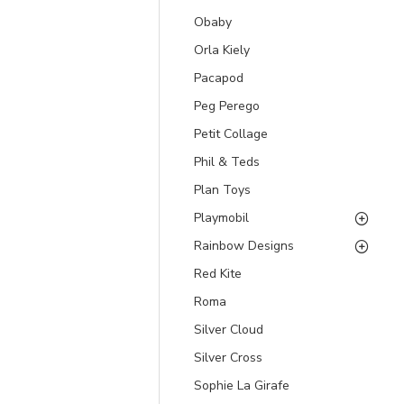
Obaby
Orla Kiely
Pacapod
Peg Perego
Petit Collage
Phil & Teds
Plan Toys
Playmobil
Rainbow Designs
Red Kite
Roma
Silver Cloud
Silver Cross
Sophie La Girafe