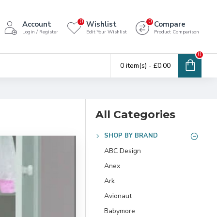
0
0
Account
Wishlist
Compare
Login / Register
Edit Your Wishlist
Product Comparison
0
0 item(s) - £0.00
All Categories
SHOP BY BRAND
ABC Design
Anex
Ark
Avionaut
Babymore