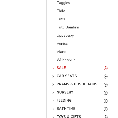
Taggies
Tidlo
Tutis
Tutti Bambini
Uppababy
Venicci
Viano
WubbaNub
SALE
CAR SEATS
PRAMS & PUSHCHAIRS
NURSERY
FEEDING
BATHTIME
TOYS & GIFTS