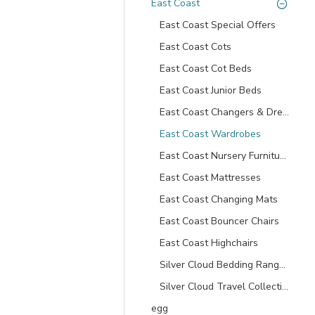
East Coast
East Coast Special Offers
East Coast Cots
East Coast Cot Beds
East Coast Junior Beds
East Coast Changers & Dressers
East Coast Wardrobes
East Coast Nursery Furniture Sets
East Coast Mattresses
East Coast Changing Mats
East Coast Bouncer Chairs
East Coast Highchairs
Silver Cloud Bedding Ranges
Silver Cloud Travel Collection
egg