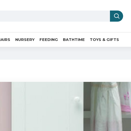
AIRS
NURSERY
FEEDING
BATHTIME
TOYS & GIFTS