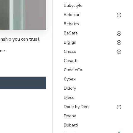
Babystyle
Bebecar
Bebetto
BeSafe
nship you can trust.
Bigjigs
me.
Chicco
Cosatto
CuddleCo
Cybex
Didofy
Djeco
Done by Deer
Doona
Dubatti