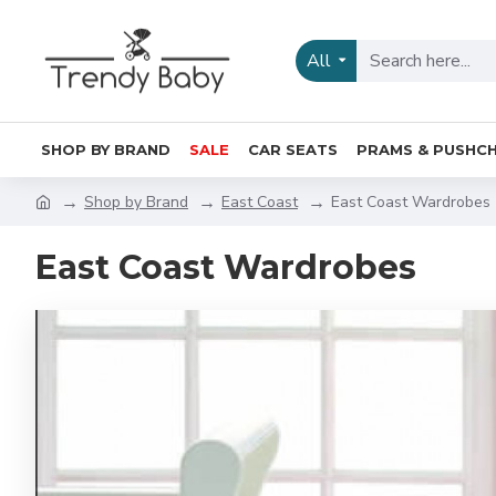
All
SHOP BY BRAND
SALE
CAR SEATS
PRAMS & PUSHCH
Shop by Brand
East Coast
East Coast Wardrobes
East Coast Wardrobes