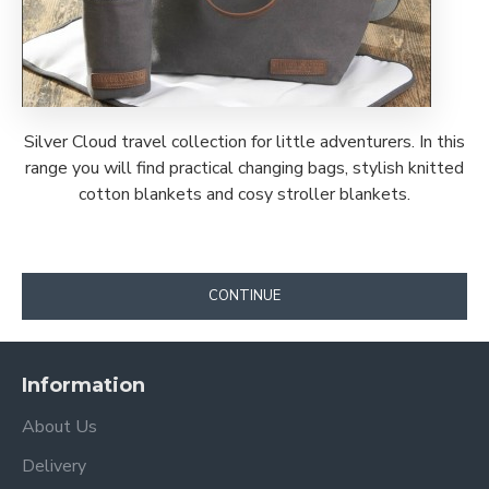
Silver Cloud travel collection for little adventurers. In this
range you will find practical changing bags, stylish knitted
cotton blankets and cosy stroller blankets.
CONTINUE
Information
About Us
Delivery