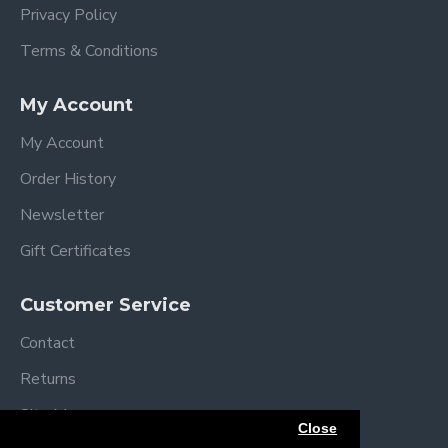
Privacy Policy
Terms & Conditions
My Account
My Account
Order History
Newsletter
Gift Certificates
Customer Service
Contact
Returns
Site Map
Close