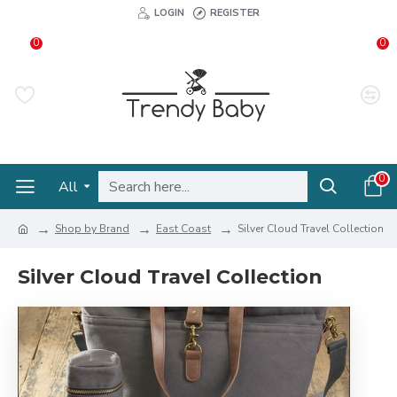
LOGIN
REGISTER
0
0
0
All
Shop by Brand
East Coast
Silver Cloud Travel Collection
Silver Cloud Travel Collection