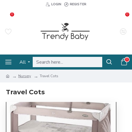
LOGIN
REGISTER
0
0
0
All
Nursery
Travel Cots
Travel Cots