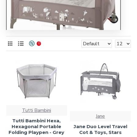
0
Tutti Bambini
Jane
Tutti Bambini Hexa,
Hexagonal Portable
Jane Duo Level Travel
Folding Playpen - Grey
Cot & Toys, Stars