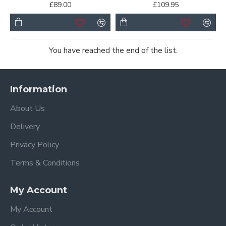
£89.00
£109.95
You have reached the end of the list.
Information
About Us
Delivery
Privacy Policy
Terms & Conditions
My Account
My Account