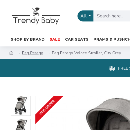
All
SHOP BY BRAND
SALE
CAR SEATS
PRAMS & PUSHCH
Peg Perego
Peg Perego Veloce Stroller, City Grey
FREE 
PRE-ORDER