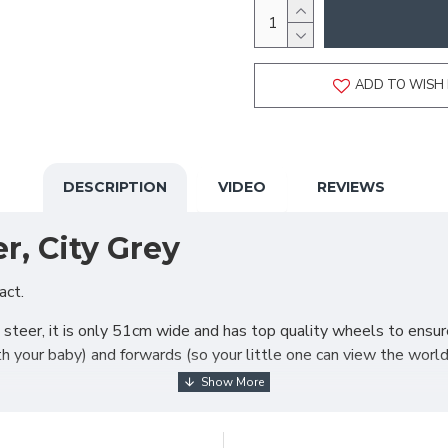
ADD TO WISH 
DESCRIPTION
VIDEO
REVIEWS
r, City Grey
act.
steer, it is only 51cm wide and has top quality wheels to ensure 
ith your baby) and forwards (so your little one can view the worl