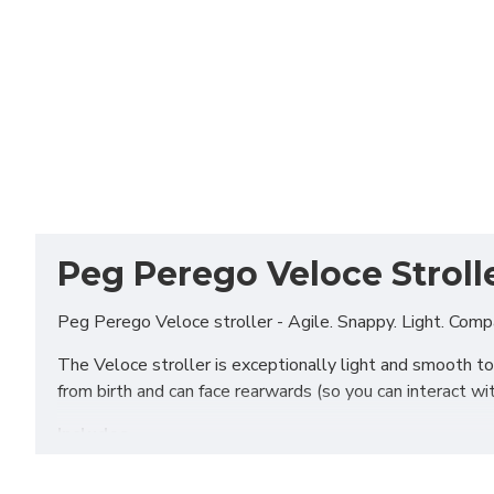
Peg Perego Veloce Strolle
Peg Perego Veloce stroller - Agile. Snappy. Light. Comp
The Veloce stroller is exceptionally light and smooth to 
from birth and can face rearwards (so you can interact w
Includes
Chassis