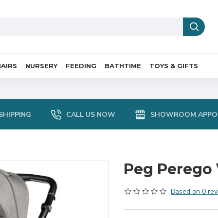
AIRS
NURSERY
FEEDING
BATHTIME
TOYS & GIFTS
SHIPPING
CALL US NOW
SHOWROOM APPO
Peg Perego V
Based on 0 rev