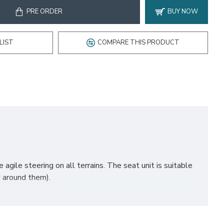
PRE ORDER
BUY NOW
LIST
COMPARE THIS PRODUCT
agile steering on all terrains. The seat unit is suitable
d around them).