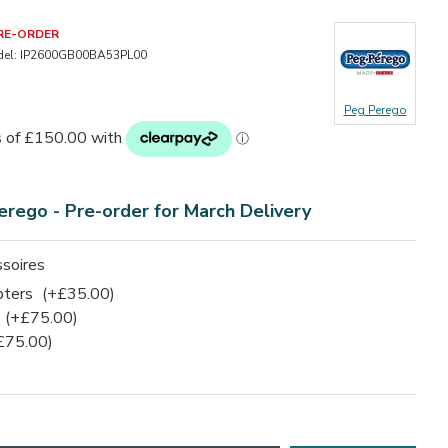
RE-ORDER
el:
IP2600GB00BA53PL00
Peg Perego
erego -
Pre-order for March Delivery
soires
pters
(+£35.00)
(+£75.00)
£75.00)