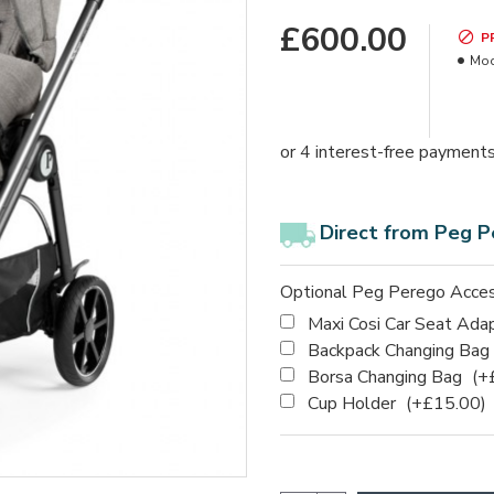
£600.00
P
Mod
Direct from Peg P
Optional Peg Perego Acces
Maxi Cosi Car Seat Ada
Backpack Changing Bag
Borsa Changing Bag
(+
Cup Holder
(+£15.00)