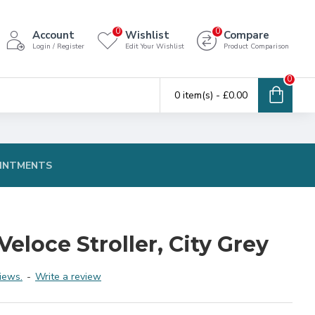
0
0
Account
Wishlist
Compare
Login / Register
Edit Your Wishlist
Product Comparison
0
0 item(s) - £0.00
INTMENTS
eloce Stroller, City Grey
iews.
-
Write a review