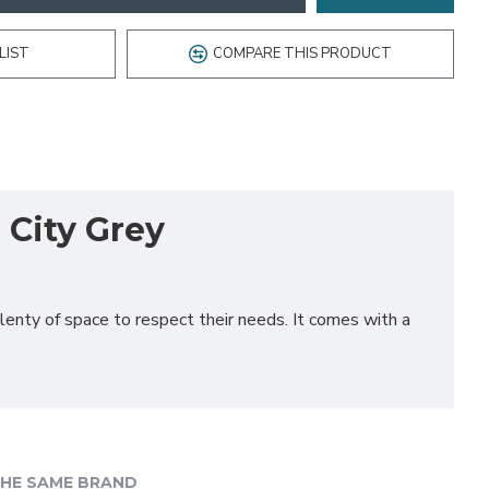
LIST
COMPARE THIS PRODUCT
 City Grey
plenty of space to respect their needs. It comes with a
HE SAME BRAND