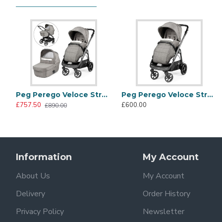
Safety mattress
Carrycot raincover
City Grey Collection
Fine tailoring, matching eco leather inserts and radiant e
contemporary chic look.
Peg Perego Veloce Stroller + Culla Grande Carrycot, City Grey
Peg Perego Veloce Stroller, City Grey
£757.50
£600.00
£890.00
Information
My Account
About Us
My Account
Panorama hood with visor
Delivery
Order History
Enjoy comfortable walks in every season with the UPF 50
Privacy Policy
Newsletter
greater ventilation.