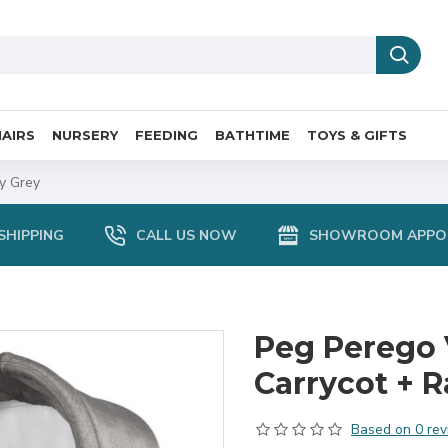
AIRS
NURSERY
FEEDING
BATHTIME
TOYS & GIFTS
ty Grey
SHIPPING
CALL US NOW
SHOWROOM APPO
Peg Perego 
Carrycot + R
Based on 0 rev