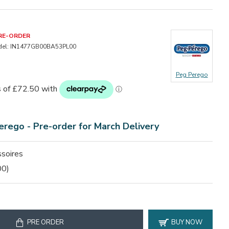
RE-ORDER
el:
IN1477GB00BA53PL00
Peg Perego
erego -
Pre-order for March Delivery
soires
00)
PRE ORDER
BUY NOW