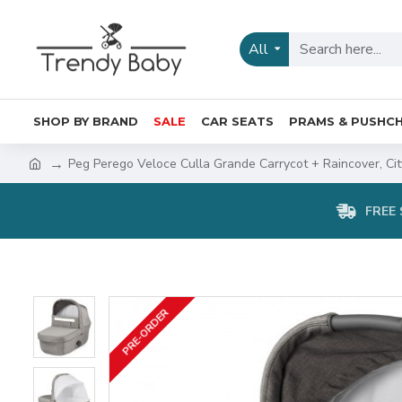
All
SHOP BY BRAND
SALE
CAR SEATS
PRAMS & PUSHCH
Peg Perego Veloce Culla Grande Carrycot + Raincover, Ci
FREE 
PRE-ORDER