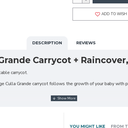
ADD TO WISH 
DESCRIPTION
REVIEWS
Grande Carrycot + Raincover,
able carrycot.
arge Culla Grande carrycot follows the growth of your baby with 
YOU MIGHT LIKE
FROM T