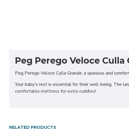
Peg Perego Veloce Culla 
Peg Perego Veloce Culla Grande, a spacious and comfort
Your baby’s rest is essential for their well-being. The l
comfortable mattress for extra cuddles!
Compatible with Veloce stroller (available separately)
Includes
Culla Grande carrycot
RELATED PRODUCTS