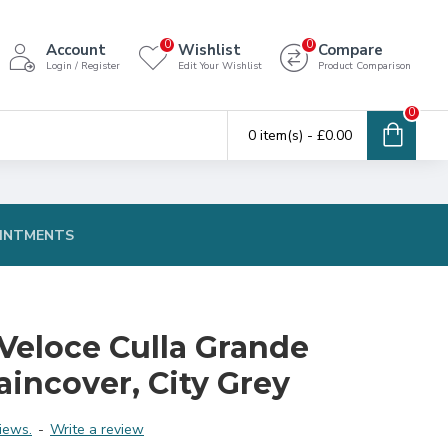
0
0
Account
Wishlist
Compare
Login / Register
Edit Your Wishlist
Product Comparison
0
0 item(s) - £0.00
INTMENTS
Veloce Culla Grande
aincover, City Grey
iews.
-
Write a review