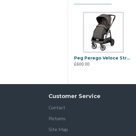
legance bring out the sparkling personality of the City Grey coll
Peg Perego Veloce Stroller, 500
£600.00
Customer Service
Contact
Returns
+ fabric hood with visor that protects your baby from the sun. 
Site Map