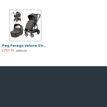
ection. The chassis’ finishes enhance the products’
Peg Perego Veloce Stroller + Culla Grande Carrycot, 500
£757.75
£890.00
Too hot? The zip conceals a mesh insert that allows for