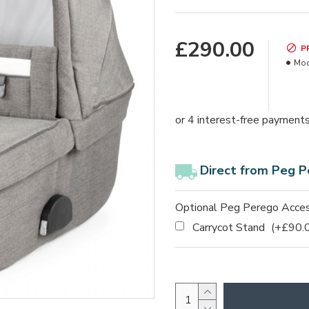
£290.00
P
Mod
Direct from Peg P
Optional Peg Perego Acces
Carrycot Stand
(+£90.