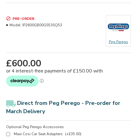
PRE-ORDER
Model:
IP2600GB00GS53SQ53
Peg Perego
£600.00
Direct from Peg Perego -
Pre-order for
March Delivery
Optional Peg Perego Accessoires
Maxi Cosi Car Seat Adapters
(+£35.00)