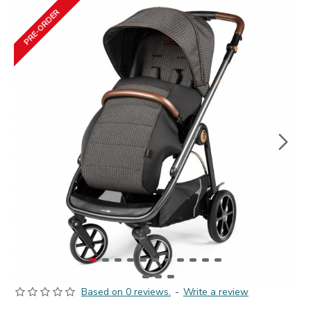
PRE-ORDER
Based on 0 reviews.
-
Write a review