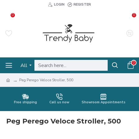
LOGIN
REGISTER
0
0
0
All
Peg Perego Veloce Stroller, 500
Free shipping
Call us now
Showroom Appointments
Peg Perego Veloce Stroller, 500