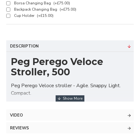
Borsa Changing Bag
(+£75.00)
Backpack Changing Bag
(+£75.00)
Cup Holder
(+£15.00)
DESCRIPTION
Peg Perego Veloce
Stroller, 500
Peg Perego Veloce stroller - Agile. Snappy. Light.
Compact.
The Veloce stroller is exceptionally light and smooth
to steer, it is only 51cm wide and has top quality
VIDEO
wheels to ensure agile steering on all terrains. The
seat unit is suitable from birth and can face rearwards
REVIEWS
(so you can interact with your baby) and forwards (so