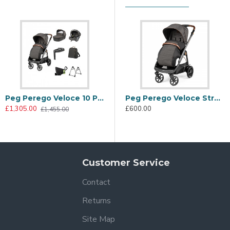
tyle with sustainability. The special SEAQUAL® YARN fabric is 
e the contemporary look.
Peg Perego Veloce 10 Piece Travel System Bundle 2, 500
Peg Perego Veloce Stroller, 500
£1,305.00
£600.00
£1,455.00
Customer Service
Contact
Returns
+ fabric hood with visor that protects your baby from the sun. 
Site Map