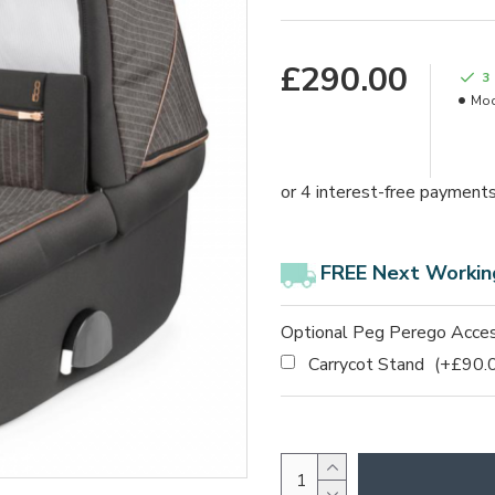
£290.00
3
Mod
FREE Next Workin
Optional Peg Perego Acces
Carrycot Stand
(+£90.