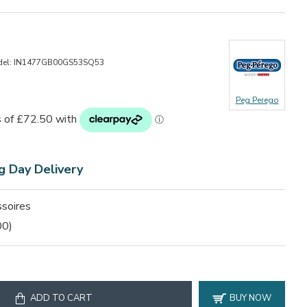
el:
IN1477GB00GS53SQ53
Peg Perego
g Day Delivery
soires
00)
ADD TO CART
BUY NOW