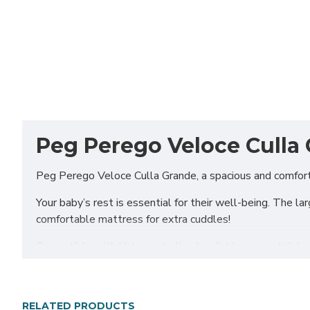
Peg Perego Veloce Culla 
Peg Perego Veloce Culla Grande, a spacious and comfort
Your baby’s rest is essential for their well-being. The l
comfortable mattress for extra cuddles!
Compatible with Veloce stroller (available separately)
Includes
Culla Grande carrycot
RELATED PRODUCTS