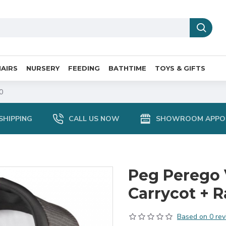
AIRS
NURSERY
FEEDING
BATHTIME
TOYS & GIFTS
0
SHIPPING
CALL US NOW
SHOWROOM APPO
Peg Perego 
Carrycot + R
Based on 0 rev