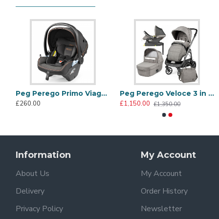
Safety mattress
Carrycot raincover
500 Collection
The iconic collection signed by FIAT matches superior s
marine plastic debris. Metallic bronze details emphasiz
Peg Perego Veloce 3 in 1 Lounge Modular I-Size Travel System Bundle, 500
Peg Perego Primo Viaggio Lounge Reclining i-Size Infant Car Seat, 500
Peg Perego Veloce 3 in 1 Lounge Modular I-Size Travel System Bundle, City Grey
£260.00
£1,150.00
£1,350.00
Information
My Account
About Us
My Account
Panorama hood with visor
Delivery
Order History
Enjoy comfortable walks in every season with the UPF 50
Privacy Policy
Newsletter
greater ventilation.