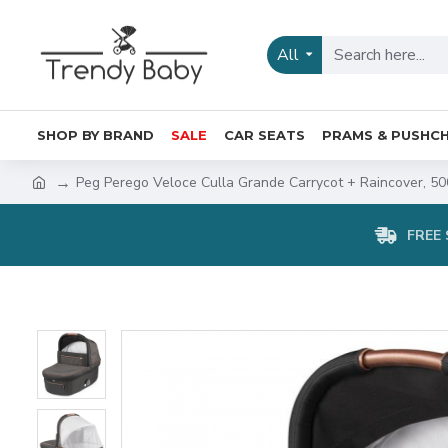
All
SHOP BY BRAND
SALE
CAR SEATS
PRAMS & PUSHCH
Peg Perego Veloce Culla Grande Carrycot + Raincover, 50
FREE 