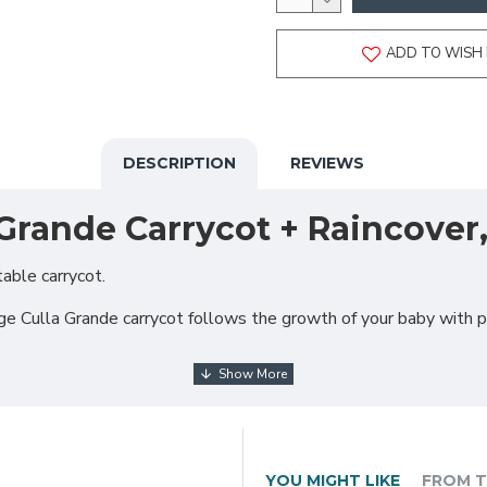
ADD TO WISH 
DESCRIPTION
REVIEWS
Grande Carrycot + Raincover
able carrycot.
arge Culla Grande carrycot follows the growth of your baby with 
YOU MIGHT LIKE
FROM T