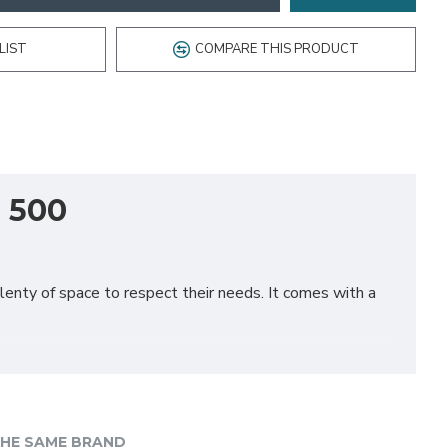
LIST
COMPARE THIS PRODUCT
, 500
plenty of space to respect their needs. It comes with a
HE SAME BRAND