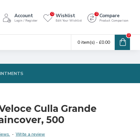
0
0
Account
Wishlist
Compare
Login / Register
Edit Your Wishlist
Product Comparison
0
0 item(s) - £0.00
INTMENTS
Veloce Culla Grande
aincover, 500
iews.
-
Write a review