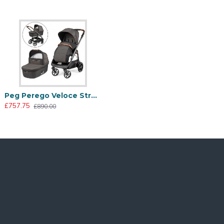
made with high quality polyester fibers obtained from
Peg Perego Veloce Stroller + Culla Grande Carrycot, 500
£757.75
£890.00
Too hot? The zip conceals a mesh insert that allows for