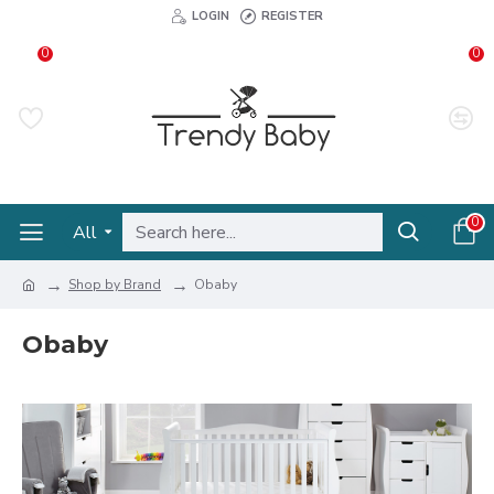
LOGIN
REGISTER
0
0
0
All
Shop by Brand
Obaby
Obaby