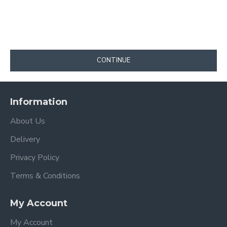
CONTINUE
Information
About Us
Delivery
Privacy Policy
Terms & Conditions
My Account
My Account