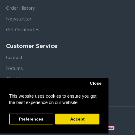
Order History
Newsletter
Gift Certificates
Customer Service
Contact
Returns
Site Map
Close
Brands
This website uses cookies to ensure you get
the best experience on our website.
Copyright © 2013 /
2026 Trendy Baby
Preferences
Accept
FILTER PRODUCTS