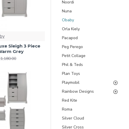
Noordi
Nuna
Obaby
Orla Kiely
by
Pacapod
xe Sleigh 3 Piece
Peg Perego
Warm Grey
Petit Collage
£1,180.00
Phil & Teds
Plan Toys
Playmobil
Rainbow Designs
Red Kite
Roma
Silver Cloud
Silver Cross