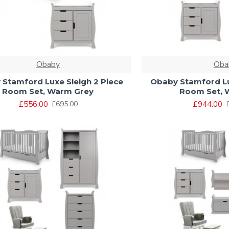
Obaby
Oba
Stamford Luxe Sleigh 2 Piece
Obaby Stamford Lu
Room Set, Warm Grey
Room Set, 
£556.00
£944.00
£695.00