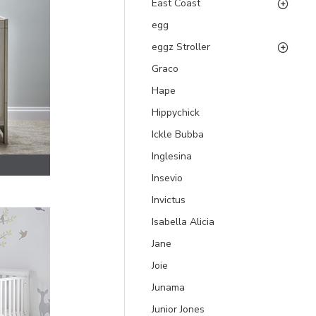
East Coast
egg
eggz Stroller
Graco
Hape
Hippychick
Ickle Bubba
Inglesina
Insevio
Invictus
Isabella Alicia
Jane
Joie
Junama
Junior Jones