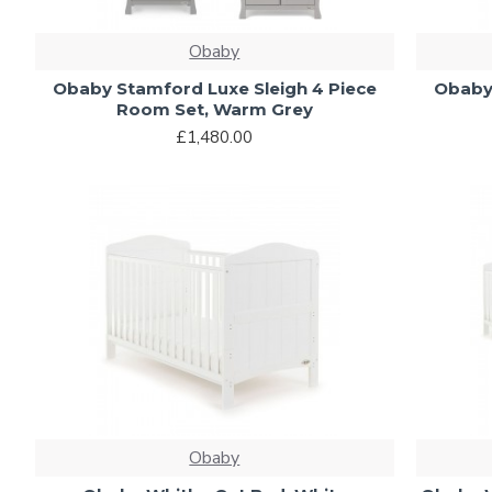
Obaby
Obaby Stamford Luxe Sleigh 4 Piece
Obaby 
Room Set, Warm Grey
£1,480.00
Obaby