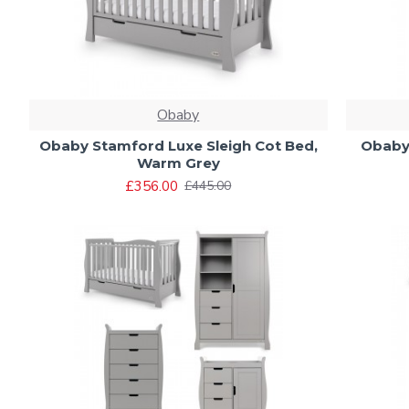
Obaby
Obaby Stamford Luxe Sleigh Cot Bed,
Obaby 
Warm Grey
£356.00
£445.00