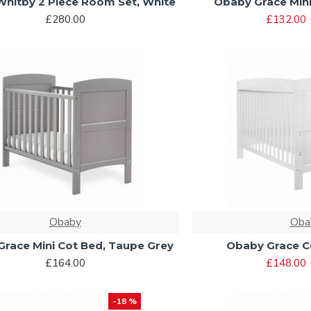
hitby 2 Piece Room Set, White
Obaby Grace Mini
£280.00
£132.00
Obaby
Oba
race Mini Cot Bed, Taupe Grey
Obaby Grace C
£164.00
£148.00
-18 %