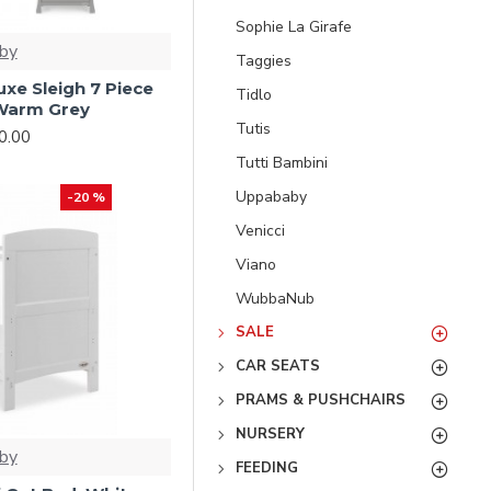
Sophie La Girafe
by
Taggies
xe Sleigh 7 Piece
Tidlo
Warm Grey
Tutis
0.00
Tutti Bambini
Uppababy
-20 %
Venicci
Viano
WubbaNub
SALE
CAR SEATS
PRAMS & PUSHCHAIRS
NURSERY
by
FEEDING