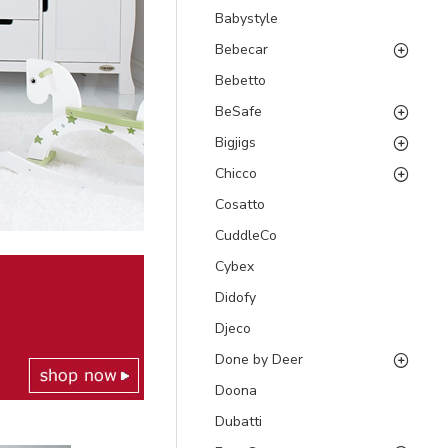
Babystyle
Bebecar
Bebetto
BeSafe
Bigjigs
Chicco
Cosatto
CuddleCo
Cybex
Didofy
Djeco
Done by Deer
Doona
Dubatti