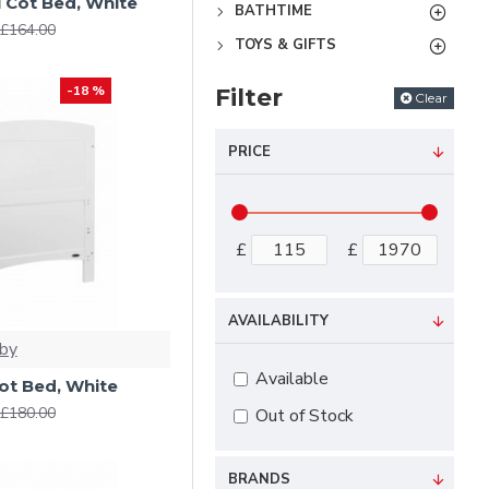
 Cot Bed, White
BATHTIME
£164.00
TOYS & GIFTS
-18 %
Filter
Clear
PRICE
£
£
AVAILABILITY
by
Available
ot Bed, White
£180.00
Out of Stock
BRANDS