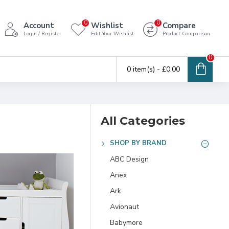
0
0
Account
Wishlist
Compare
Login / Register
Edit Your Wishlist
Product Comparison
0
0 item(s) - £0.00
All Categories
SHOP BY BRAND
ABC Design
Anex
Ark
Avionaut
Babymore