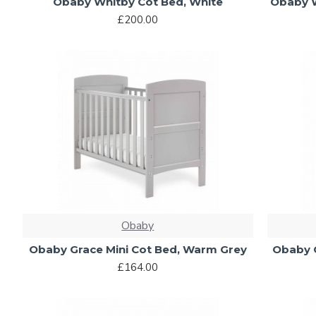
Obaby Whitby Cot Bed, White
Obaby W
£200.00
Obaby
Obaby Grace Mini Cot Bed, Warm Grey
Obaby G
£164.00