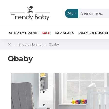
All
SHOP BY BRAND
SALE
CAR SEATS
PRAMS & PUSHCH
Shop by Brand
Obaby
Obaby