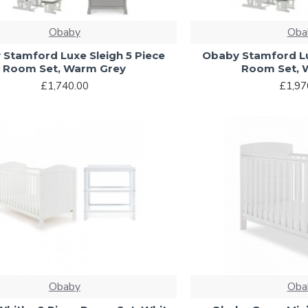
Obaby
Oba
Stamford Luxe Sleigh 5 Piece
Obaby Stamford Lu
Room Set, Warm Grey
Room Set, 
£1,740.00
£1,97
Obaby
Oba