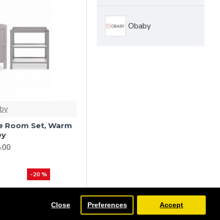
Obaby
by
ce Room Set, Warm
ey
.00
-20 %
Close
Preferences
Accept