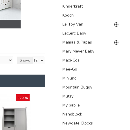
Kinderkraft
Koochi
Le Toy Van
Leclerc Baby
Mamas & Papas
Mary Meyer Baby
Maxi-Cosi
Show:
Mee-Go
Miniuno
Mountain Buggy
Mutsy
-20 %
My babiie
Nanoblock
Newgate Clocks