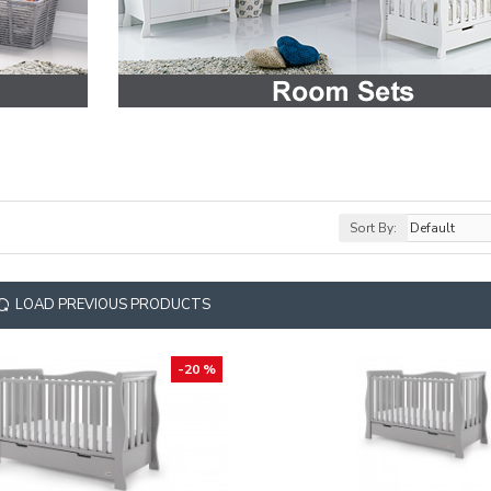
Sort By:
LOAD PREVIOUS PRODUCTS
-20 %