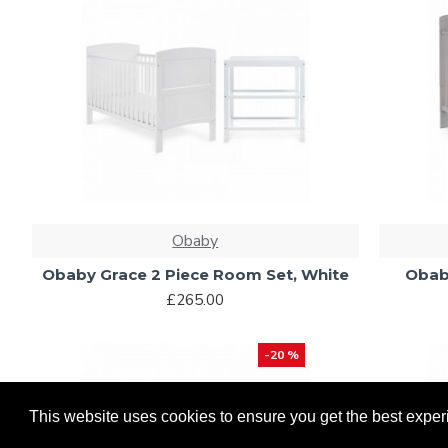
Obaby
Obaby Grace 2 Piece Room Set, White
Obab
£265.00
-20 %
This website uses cookies to ensure you get the best exper