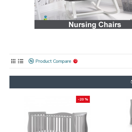
Product Compare
0
-20 %