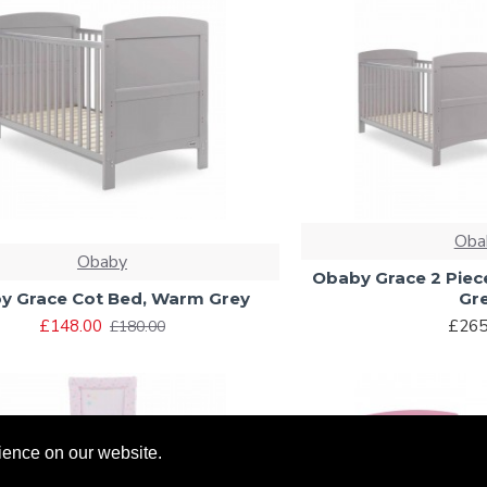
Oba
Obaby
Obaby Grace 2 Pie
y Grace Cot Bed, Warm Grey
Gr
£148.00
£265
£180.00
ience on our website.