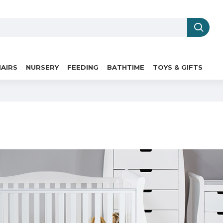
AIRS
NURSERY
FEEDING
BATHTIME
TOYS & GIFTS