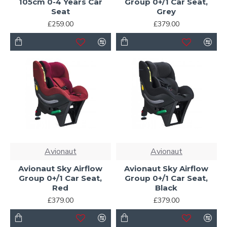
105cm 0-4 Years Car
Group 0+/1 Car Seat,
Seat
Grey
£259.00
£379.00
Avionaut
Avionaut
Avionaut Sky Airflow
Avionaut Sky Airflow
Group 0+/1 Car Seat,
Group 0+/1 Car Seat,
Red
Black
£379.00
£379.00