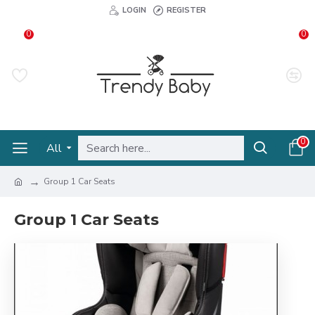
LOGIN
REGISTER
0
0
0
All
Group 1 Car Seats
Group 1 Car Seats