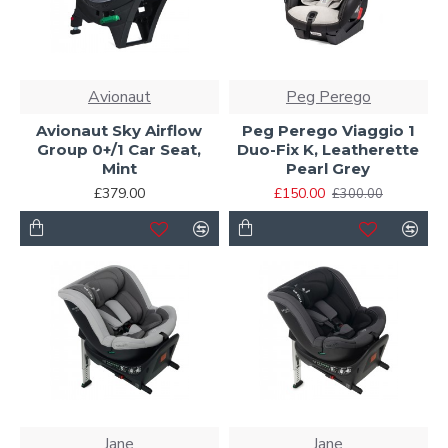
Avionaut
Peg Perego
Avionaut Sky Airflow
Peg Perego Viaggio 1
Group 0+/1 Car Seat,
Duo-Fix K, Leatherette
Mint
Pearl Grey
£379.00
£150.00
£300.00
Jane
Jane