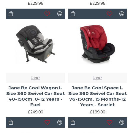
£229.95
£229.95
Jane
Jane
Jane Be Cool Wagon i-
Jane Be Cool Space i-
Size 360 Swivel Car Seat
Size 360 Swivel Car Seat
40-150cm, 0-12 Years -
76-150cm, 15 Months-12
Fuel
Years - Scarlet
£249.00
£199.00