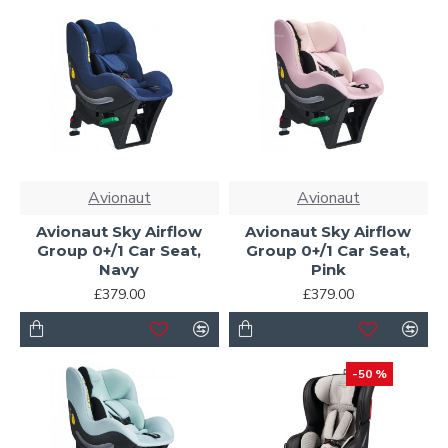
Avionaut
Avionaut
Avionaut Sky Airflow
Avionaut Sky Airflow
Group 0+/1 Car Seat,
Group 0+/1 Car Seat,
Navy
Pink
£379.00
£379.00
-50 %