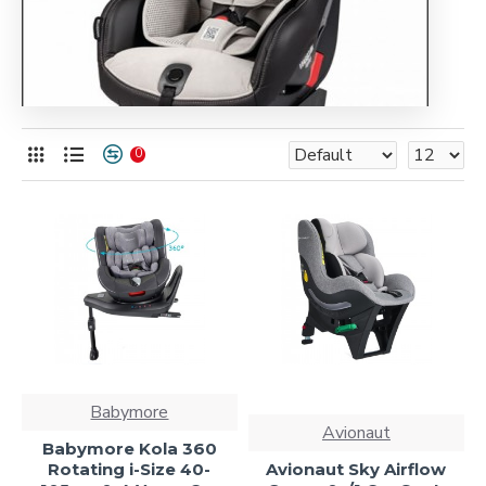
0
Babymore
Avionaut
Babymore Kola 360
Rotating i-Size 40-
Avionaut Sky Airflow