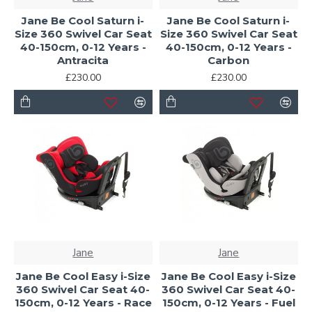
Jane Be Cool Saturn i-
Jane Be Cool Saturn i-
Size 360 Swivel Car Seat
Size 360 Swivel Car Seat
40-150cm, 0-12 Years -
40-150cm, 0-12 Years -
Antracita
Carbon
£230.00
£230.00
Jane
Jane
Jane Be Cool Easy i-Size
Jane Be Cool Easy i-Size
360 Swivel Car Seat 40-
360 Swivel Car Seat 40-
150cm, 0-12 Years - Race
150cm, 0-12 Years - Fuel