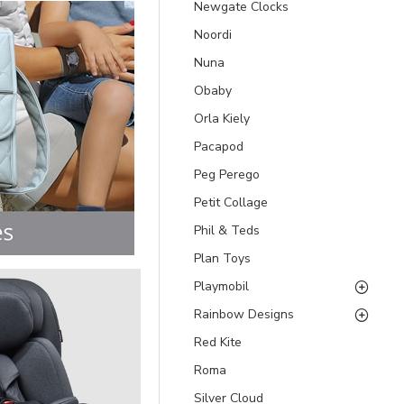
Newgate Clocks
Noordi
Nuna
Obaby
Orla Kiely
Pacapod
Peg Perego
Petit Collage
Phil & Teds
Plan Toys
Playmobil
Rainbow Designs
Red Kite
Roma
Silver Cloud