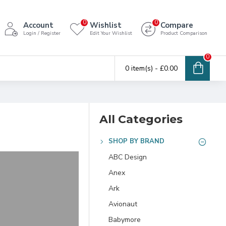
0
0
Account
Wishlist
Compare
Login / Register
Edit Your Wishlist
Product Comparison
0
0 item(s) - £0.00
All Categories
SHOP BY BRAND
ABC Design
Anex
Ark
Avionaut
Babymore