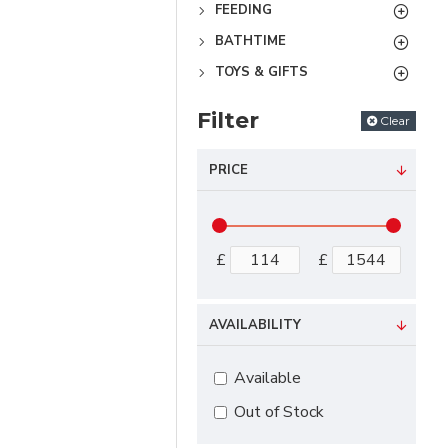
FEEDING
BATHTIME
TOYS & GIFTS
Filter
Clear
PRICE
£
£
AVAILABILITY
Available
Out of Stock