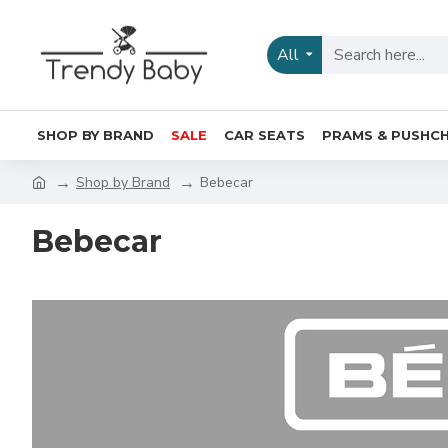
All
SHOP BY BRAND
SALE
CAR SEATS
PRAMS & PUSHCH
Shop by Brand
Bebecar
Bebecar