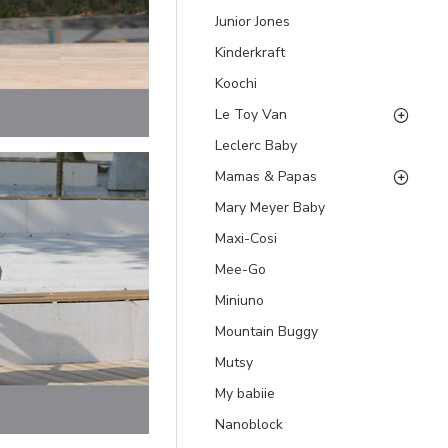
Junior Jones
Kinderkraft
Koochi
Le Toy Van
Leclerc Baby
Mamas & Papas
Mary Meyer Baby
Maxi-Cosi
Mee-Go
Miniuno
Mountain Buggy
Mutsy
My babiie
Nanoblock