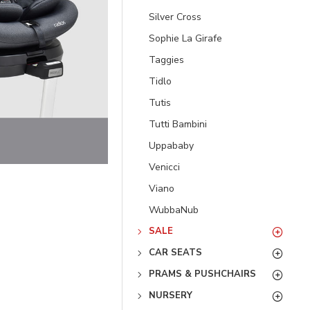
Silver Cross
Sophie La Girafe
Taggies
Tidlo
Tutis
Tutti Bambini
Uppababy
Venicci
Viano
WubbaNub
SALE
CAR SEATS
PRAMS & PUSHCHAIRS
NURSERY