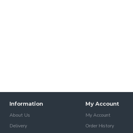
Information
My Account
About Us
My Account
Delivery
Order History