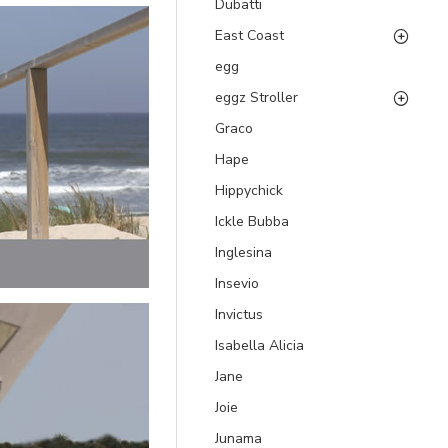
Dubatti
East Coast
egg
eggz Stroller
Graco
Hape
Hippychick
Ickle Bubba
Inglesina
Insevio
Invictus
Isabella Alicia
Jane
Joie
Junama