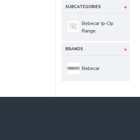
SUBCATEGORIES
Bebecar Ip-Op
Range
BRANDS
Bebecar