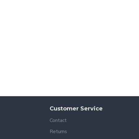
Customer Service
Contact
Returns