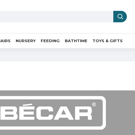
AIRS
NURSERY
FEEDING
BATHTIME
TOYS & GIFTS