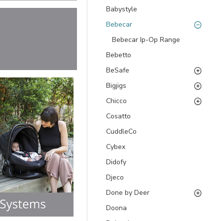
Babystyle
Bebecar
Bebecar Ip-Op Range
Bebetto
BeSafe
Bigjigs
Chicco
Cosatto
CuddleCo
Cybex
Didofy
Djeco
Done by Deer
Doona