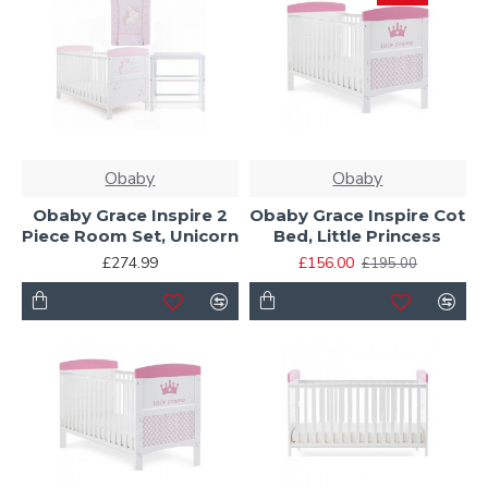
Obaby
Obaby
Obaby Grace Inspire 2
Obaby Grace Inspire Cot
Piece Room Set, Unicorn
Bed, Little Princess
£274.99
£156.00
£195.00