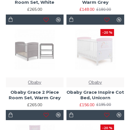
Room Set, White
Warm Grey
£265.00
£148.00
£180.00
-20 %
Obaby
Obaby
Obaby Grace 2 Piece
Obaby Grace Inspire Cot
Room Set, Warm Grey
Bed, Unicorn
£265.00
£156.00
£195.00
-20 %