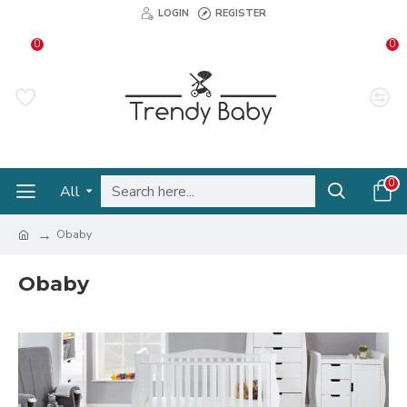
LOGIN
REGISTER
0
0
0
All
Obaby
Obaby