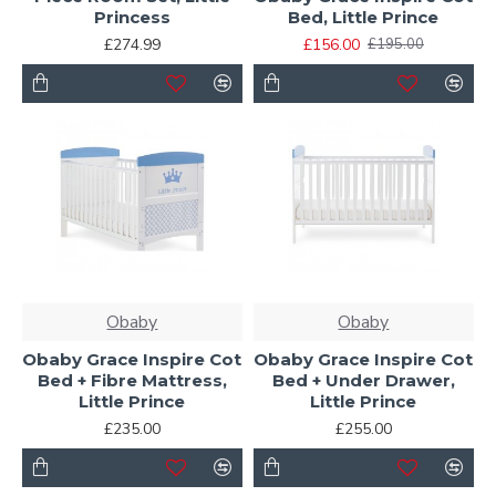
Princess
Bed, Little Prince
£274.99
£156.00
£195.00
Obaby
Obaby
Obaby Grace Inspire Cot
Obaby Grace Inspire Cot
Bed + Fibre Mattress,
Bed + Under Drawer,
Little Prince
Little Prince
£235.00
£255.00