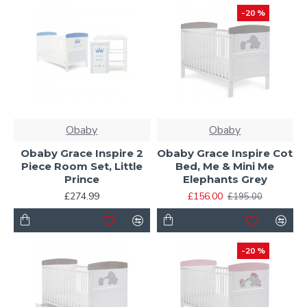
-20 %
Obaby
Obaby
Obaby Grace Inspire 2
Obaby Grace Inspire Cot
Piece Room Set, Little
Bed, Me & Mini Me
Prince
Elephants Grey
£274.99
£156.00
£195.00
-20 %