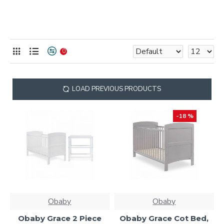
0
LOAD PREVIOUS PRODUCTS
-18 %
Obaby
Obaby
Obaby Grace 2 Piece
Obaby Grace Cot Bed,