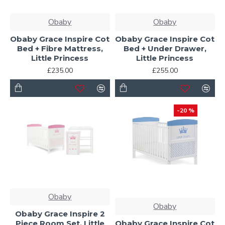
Obaby
Obaby
Obaby Grace Inspire Cot
Obaby Grace Inspire Cot
Bed + Fibre Mattress,
Bed + Under Drawer,
Little Princess
Little Princess
£235.00
£255.00
-20 %
Obaby
Obaby
Obaby Grace Inspire 2
Piece Room Set, Little
Obaby Grace Inspire Cot