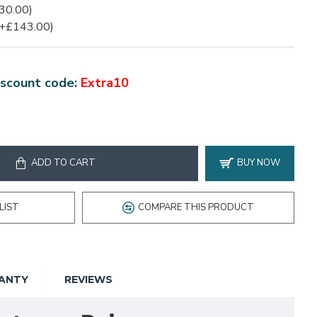
30.00)
(+£143.00)
scount code:
Extra10
ADD TO CART
BUY NOW
LIST
COMPARE THIS PRODUCT
ANTY
REVIEWS