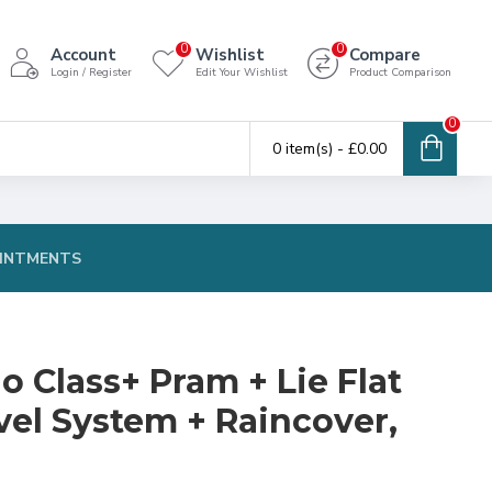
0
0
Account
Wishlist
Compare
Login / Register
Edit Your Wishlist
Product Comparison
0
0 item(s) - £0.00
INTMENTS
o Class+ Pram + Lie Flat
vel System + Raincover,