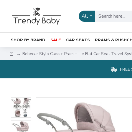
All
SHOP BY BRAND
SALE
CAR SEATS
PRAMS & PUSHCH
Bebecar Stylo Class+ Pram + Lie Flat Car Seat Travel Sys
FREE 