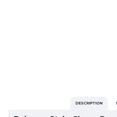
DESCRIPTION