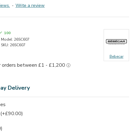
iews.
-
Write a review
100
Model:
26SC607
SKU:
26SC607
Bebecar
Day
Delivery
ies
(+£90.00)
)