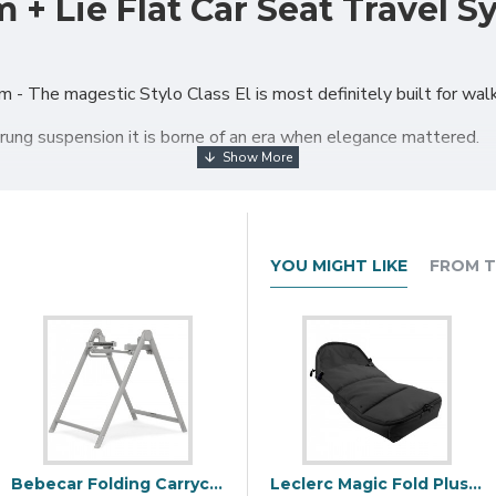
 + Lie Flat Car Seat Travel S
 The magestic Stylo Class El is most definitely built for walk
rung suspension it is borne of an era when elegance mattered.
t; the front wheels can be set to steer by means of a foot pedal
t.
 chassis when folded, to a more convenient and compact size.
YOU MIGHT LIKE
FROM T
leatherette with a quilted finish to give the distinctive and luxu
est & ventilation
hood
Bebecar Folding Carrycot Stand, Topo Grey
Leclerc Magic Fold Plus Polar Footmuff, Black