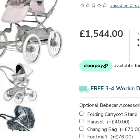
Based on 0 rev
£1,544.00
FREE 3-4 Workin 
Optional Bebecar Accessor
Folding Carrycot Stand
Parasol
(+£40.00)
Changing Bag
(+£79.00
Footmuff
(+£76.00)