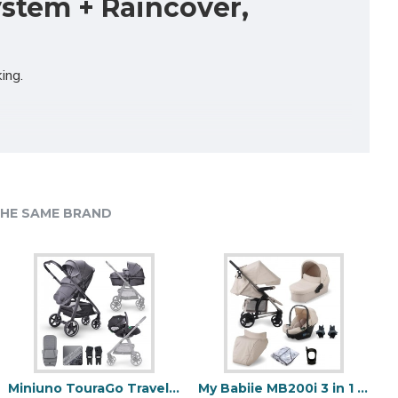
ystem + Raincover,
ing.
, for greater manoeuvrability and the multi-position
HE SAME BRAND
rious look that this range is best known for.
Miniuno TouraGo Travel System, Anthracite
My Babiie MB200i 3 in 1 i-Size Travel System Bundle, Oatmeal