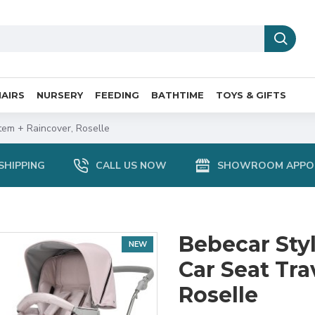
AIRS
NURSERY
FEEDING
BATHTIME
TOYS & GIFTS
tem + Raincover, Roselle
SHIPPING
CALL US NOW
SHOWROOM APPO
Bebecar Styl
NEW
Car Seat Tra
Roselle