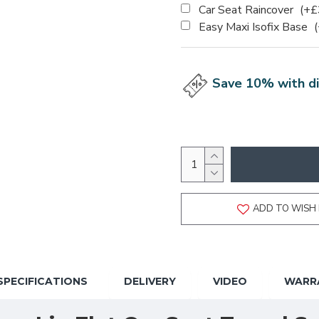
Car Seat Raincover
(+£
Easy Maxi Isofix Base
Save 10% with di
ADD TO WISH 
SPECIFICATIONS
DELIVERY
VIDEO
WARR