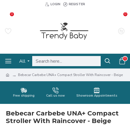
LOGIN
REGISTER
0
0
0
All
Bebecar Carbebe UNA+ Compact Stroller With Raincover - Beige
Free shipping
Call us now
Showroom Appointments
Bebecar Carbebe UNA+ Compact
Stroller With Raincover - Beige