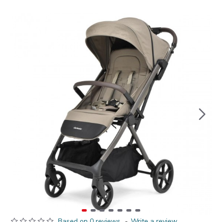
Based on 0 reviews.
-
Write a review