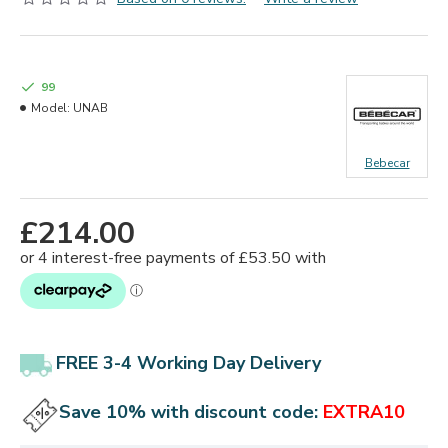
99
Model:
UNAB
Bebecar
£214.00
FREE 3-4 Working Day Delivery
Save 10% with discount code:
EXTRA10