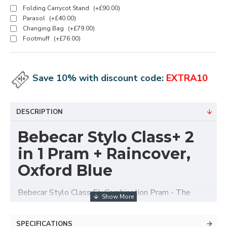
Folding Carrycot Stand
(+£90.00)
Parasol
(+£40.00)
Changing Bag
(+£79.00)
Footmuff
(+£76.00)
Save 10% with discount code:
EXTRA10
DESCRIPTION
Bebecar Stylo Class+ 2
in 1 Pram + Raincover,
Oxford Blue
Bebecar Stylo Class EL Combination Pram - The
majestic Stylo Class El is most definitely built for
walking.
SPECIFICATIONS