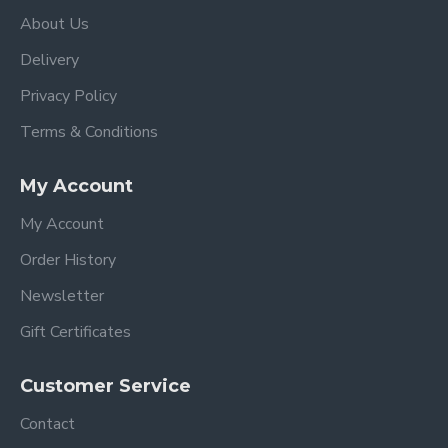
Forward and rearward facing
About Us
Multi position reclining backrest can be fully
reclined to a lie-flat position, allowing the
Delivery
correct development of the baby.
Privacy Policy
2 Position adjustable footrest
The large seat sides on the backrest are
Terms & Conditions
totally rigid to protect and allow the correct
support of baby's head and cervical vertebrae.
My Account
Substantial padding in the seat unit ensures the
maximum comfort for baby.
My Account
The bumper bar can be swung open or
Order History
completely removed making it easy for you to
sit your baby in the seat.
Newsletter
Two position adjustable attachment 5-point
Gift Certificates
safety harness. The soft padded chest and
buckle pads ensure the baby is snug and secure
Customer Service
when the harness is tightened for maximum
safety.
Contact
The pushchair seat is easily and quickly