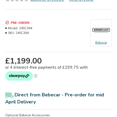
PRE-ORDER
Model:
24SC364
SKU:
24SC364
Bebecar
£1,199.00
Direct from Bebecar -
Pre-order for mid
April Delivery
Optional Bebecar Accessories