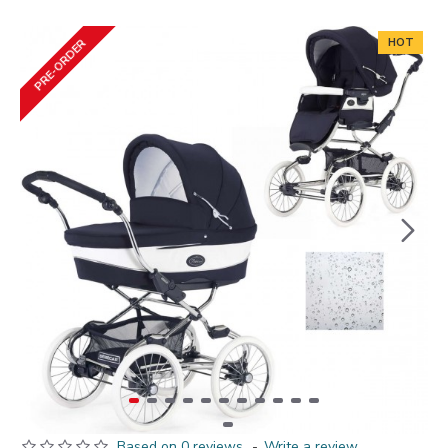
HOT
PRE-ORDER
Based on 0 reviews.
-
Write a review