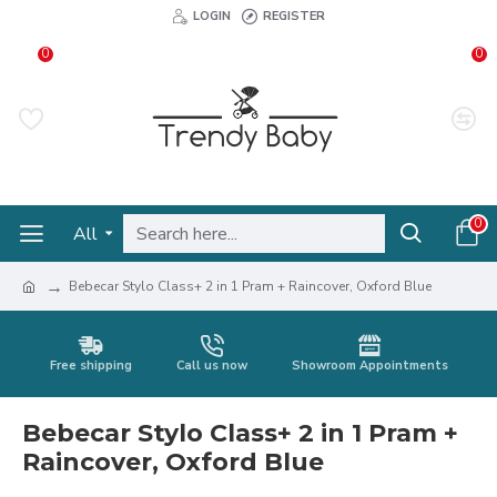
LOGIN
REGISTER
0
0
0
All
Bebecar Stylo Class+ 2 in 1 Pram + Raincover, Oxford Blue
Free shipping
Call us now
Showroom Appointments
Bebecar Stylo Class+ 2 in 1 Pram +
Raincover, Oxford Blue