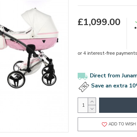
£1,099.00
Direct from Juna
Save an extra 10
ADD TO WISH 