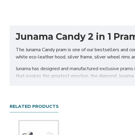
Junama Candy 2 in 1 Pram
The Junama Candy pram is one of our bestsellers and com
white eco-leather hood, silver frame, silver wheel rims an
Junama has designed and manufactured exclusive prams in
that evokes the greatest emotion, the diamond, Junama d
The Junama pram will certainly make a statement, but do
comfortable yet stylish pram on the market. For this r
prams are well-equipped with lots of practical features to
RELATED PRODUCTS
Chassis
The aluminium chassis comes with superb suspension, la
comfortable and smooth. The reliable front suspension r