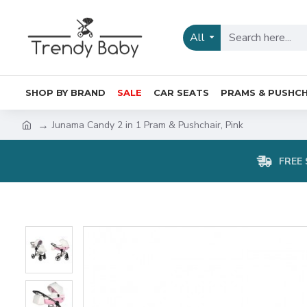
All
SHOP BY BRAND
SALE
CAR SEATS
PRAMS & PUSHCH
Junama Candy 2 in 1 Pram & Pushchair, Pink
FREE 