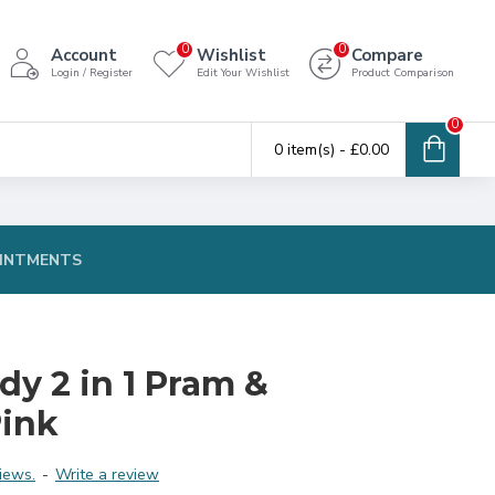
0
0
Account
Wishlist
Compare
Login / Register
Edit Your Wishlist
Product Comparison
0
0 item(s) - £0.00
INTMENTS
y 2 in 1 Pram &
Pink
iews.
-
Write a review