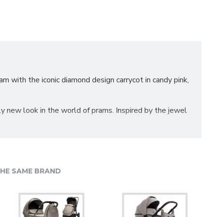
 with the iconic diamond design carrycot in candy pink,
 new look in the world of prams. Inspired by the jewel
ma’s goal has been to design the safest and most
ome a permanent part of their products. The Junama
HE SAME BRAND
 6 shock breakers which make the pram extra
, for example when hitting the curb. The chassis is