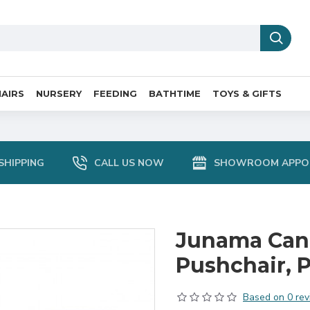
AIRS
NURSERY
FEEDING
BATHTIME
TOYS & GIFTS
SHIPPING
CALL US NOW
SHOWROOM APPO
Junama Cand
Pushchair, 
Based on 0 rev