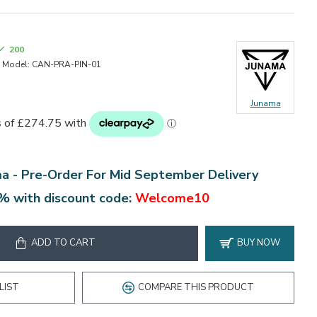
200
Model:
CAN-PRA-PIN-01
Junama
ma -
Pre-Order For Mid September Delivery
% with discount code:
Welcome10
ADD TO CART
BUY NOW
LIST
COMPARE THIS PRODUCT