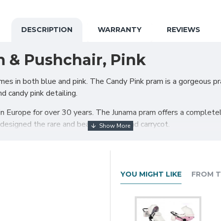
DESCRIPTION
WARRANTY
REVIEWS
 & Pushchair, Pink
es in both blue and pink. The Candy Pink pram is a gorgeous pram
d candy pink detailing.
 Europe for over 30 years. The Junama pram offers a completely
esigned the rare and beautiful diamond carrycot.
esn’t compromise on functionality and comfort. For years, Juna
eason, Junama developed many innovative systems that have bec
 help you travel with your little one(s) safely and easily.
YOU MIGHT LIKE
FROM T
rge shopping basket and quick release wheels. Engineered with
elease system absorbs shocks from the ground and frontal blows