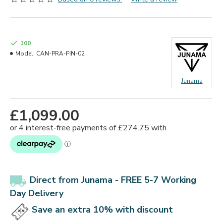
100
Model:
CAN-PRA-PIN-02
Junama
£1,099.00
Direct from Junama -
FREE 5-7 Working
Day Delivery
Save an extra 10% with discount