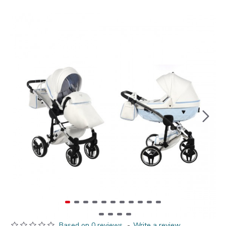
Based on 0 reviews.
-
Write a review