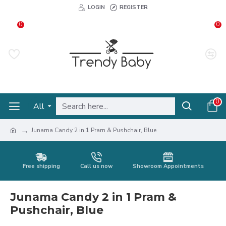
LOGIN
REGISTER
0
0
0
All
Junama Candy 2 in 1 Pram & Pushchair, Blue
Free shipping
Call us now
Showroom Appointments
Junama Candy 2 in 1 Pram &
Pushchair, Blue