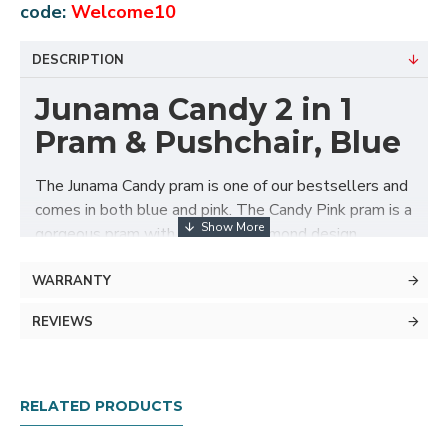
code:
Welcome10
DESCRIPTION
Junama Candy 2 in 1
Pram & Pushchair, Blue
The Junama Candy pram is one of our bestsellers and
comes in both blue and pink. The Candy Pink pram is a
gorgeous pram with the iconic diamond design
carrycot in candy pink, white eco-leather hood, silver
frame, silver wheel rims and candy pink detailing.
WARRANTY
Junama has designed and manufactured exclusive
REVIEWS
prams in Europe for over 30 years. The Junama pram
offers a completely new look in the world of prams.
Inspired by the jewel that evokes the greatest
RELATED PRODUCTS
emotion, the diamond, Junama designed the rare and
beautiful diamond carrycot.