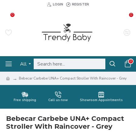
LOGIN
REGISTER
0
0
0
All
Bebecar Carbebe UNA+ Compact Stroller With Raincover - Grey
Free shipping
Call us now
Showroom Appointments
Bebecar Carbebe UNA+ Compact
Stroller With Raincover - Grey