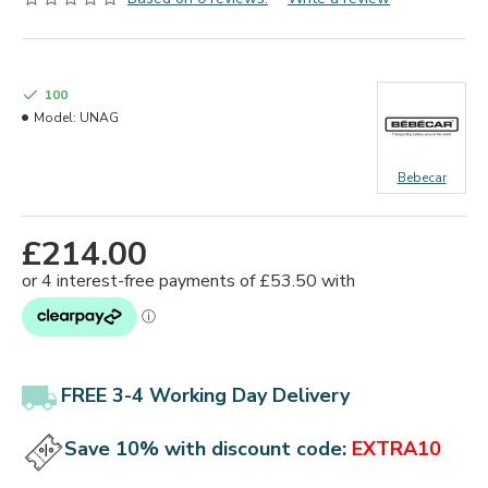
100
Model:
UNAG
Bebecar
£214.00
FREE 3-4 Working Day Delivery
Save 10% with discount code:
EXTRA10