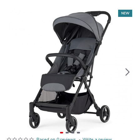
NEW
Based on 0 reviews.
-
Write a review