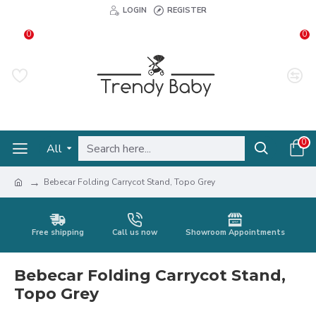
LOGIN
REGISTER
0
0
0
All
Bebecar Folding Carrycot Stand, Topo Grey
Free shipping
Call us now
Showroom Appointments
Bebecar Folding Carrycot Stand,
Topo Grey