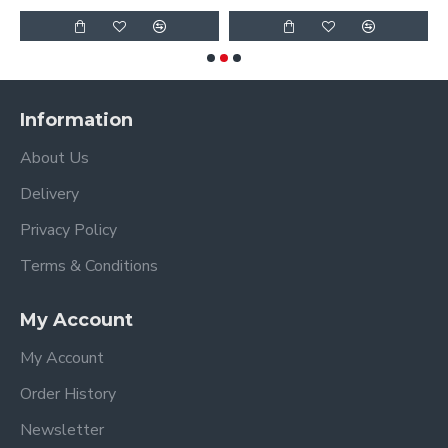
Information
About Us
Delivery
Privacy Policy
Terms & Conditions
My Account
My Account
Order History
Newsletter