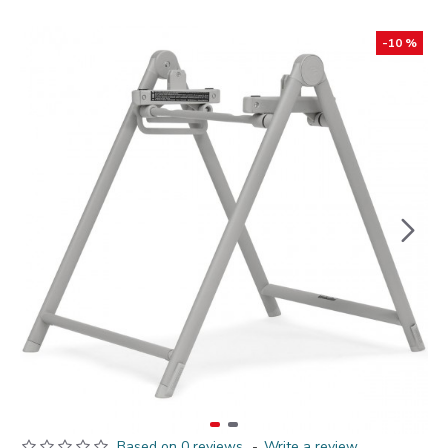
-10 %
Based on 0 reviews.
-
Write a review