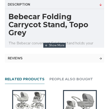
DESCRIPTION
Bebecar Folding
Carrycot Stand, Topo
Grey
The Bebecar convenient Folding stand holds your
Bebecar carrycot or Easymaxi car seat. The stand is
ideal for for in the home or convenient when
REVIEWS
travelling, allowing you to use the carrycot for
overnight sleeping.
Features
RELATED PRODUCTS
PEOPLE ALSO BOUGHT
Suitable for use with the carrycot or the
Easymaxi car seat with the easylock system
Folds flat for storage