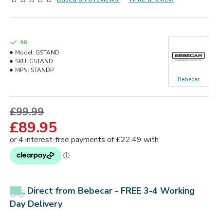
98
Model:
GSTAND
SKU:
GSTAND
MPN:
STANDP
Bebecar
£99.99
£89.95
Direct from Bebecar
-
FREE 3-4 Working
Day Delivery