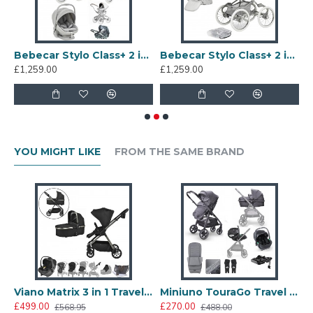
incover, Porcelaine
Bebecar Stylo Class+ 2 in 1 Pram + Raincover, Halo
Bebecar Stylo Class+ 2 in 1 Pram + Raincover, Graphite
£1,259.00
£1,259.00
£
YOU MIGHT LIKE
FROM THE SAME BRAND
Go Travel System, Anthracite
Viano Matrix 3 in 1 Travel System + FREE Bag, Charcoal
Miniuno TouraGo Travel System + Free Isofix Base, Anthracite
£499.00
£270.00
£
£568.95
£488.00