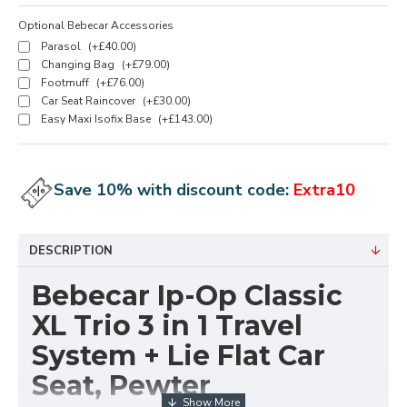
Optional Bebecar Accessories
Parasol
(+£40.00)
Changing Bag
(+£79.00)
Footmuff
(+£76.00)
Car Seat Raincover
(+£30.00)
Easy Maxi Isofix Base
(+£143.00)
Save 10% with discount code:
Extra10
DESCRIPTION
Bebecar Ip-Op Classic
XL Trio 3 in 1 Travel
System + Lie Flat Car
Seat, Pewter