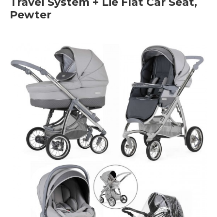
Travel System + Lie Flat Car Seat,
Pewter