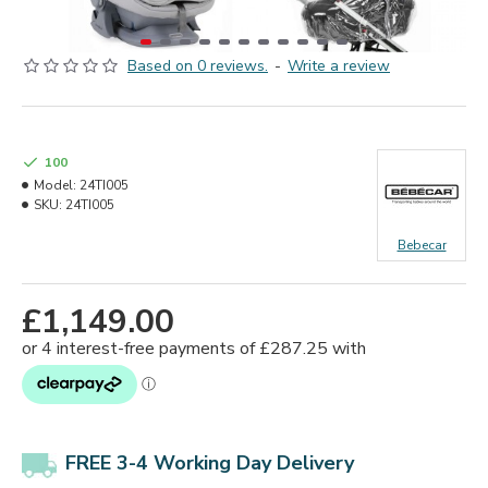
Based on 0 reviews.
-
Write a review
100
Model:
24TI005
SKU:
24TI005
Bebecar
£1,149.00
FREE 3-4 Working Day Delivery