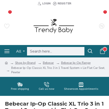
LOGIN
REGISTER
0
0
0
All
Shop by Brand
Bebecar
Bebecar Ip-Op Range
Bebecar Ip-Op Classic XL Trio 3 in 1 Travel System + Lie Flat Car Seat,
Pewter
Free shipping
Call us now
Showroom Appointments
Bebecar Ip-Op Classic XL Trio 3 in 1