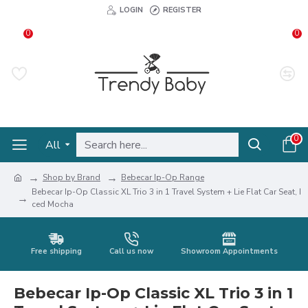
LOGIN
REGISTER
0
0
0
All
Shop by Brand
Bebecar Ip-Op Range
Bebecar Ip-Op Classic XL Trio 3 in 1 Travel System + Lie Flat Car Seat, I
ced Mocha
Free shipping
Call us now
Showroom Appointments
Bebecar Ip-Op Classic XL Trio 3 in 1