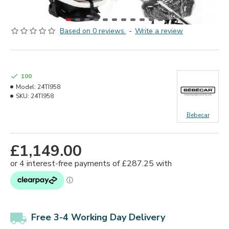
Based on 0 reviews.
-
Write a review
100
Model:
24TI958
SKU:
24TI958
Bebecar
£1,149.00
Free 3-4 Working Day Delivery