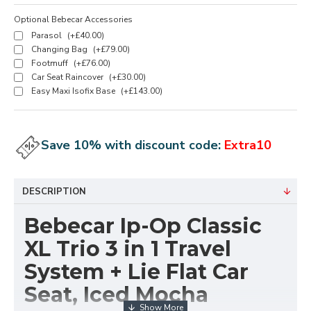
Optional Bebecar Accessories
Parasol
(+£40.00)
Changing Bag
(+£79.00)
Footmuff
(+£76.00)
Car Seat Raincover
(+£30.00)
Easy Maxi Isofix Base
(+£143.00)
Save 10% with discount code:
Extra10
DESCRIPTION
Bebecar Ip-Op Classic
XL Trio 3 in 1 Travel
System + Lie Flat Car
Seat, Iced Mocha