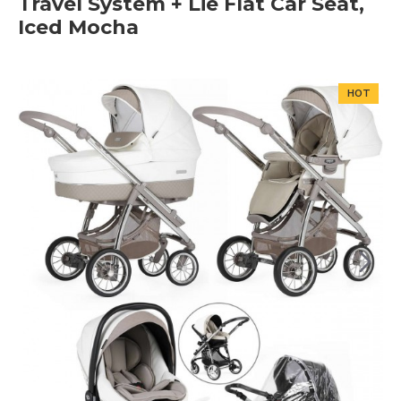
Travel System + Lie Flat Car Seat,
Iced Mocha
HOT