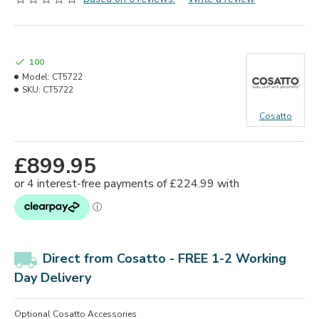
100
Model:
CT5722
SKU:
CT5722
Cosatto
£899.95
Direct from Cosatto - FREE 1-2 Working
Day Delivery
Optional Cosatto Accessories