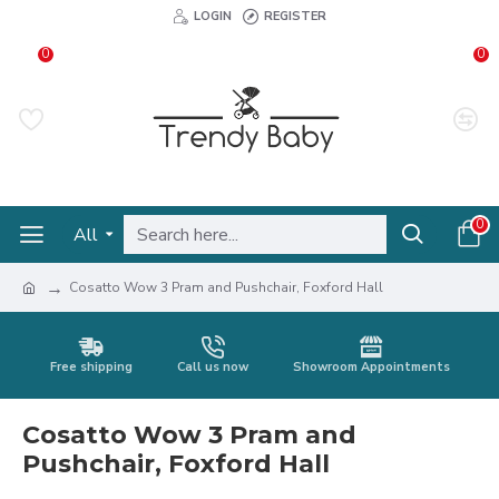
LOGIN
REGISTER
0
0
0
All
Cosatto Wow 3 Pram and Pushchair, Foxford Hall
Free shipping
Call us now
Showroom Appointments
Cosatto Wow 3 Pram and
Pushchair, Foxford Hall