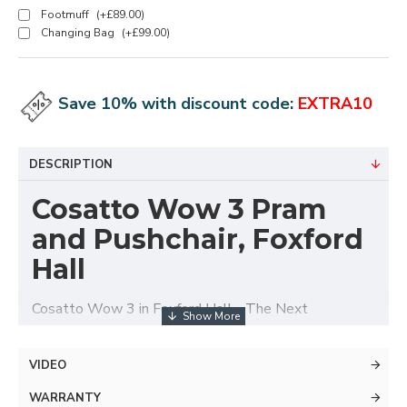
Footmuff
(+£89.00)
Changing Bag
(+£99.00)
Save 10% with discount code:
EXTRA10
DESCRIPTION
Cosatto Wow 3 Pram
and Pushchair, Foxford
Hall
Cosatto Wow 3 in Foxford Hall - The Next
Generation....For the Next Generation.
Wow 3 travel system is the pram you need for the
VIDEO
life you lead. With world -class technical
WARRANTY