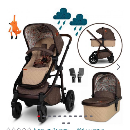
Based on 0 reviews.
-
Write a review