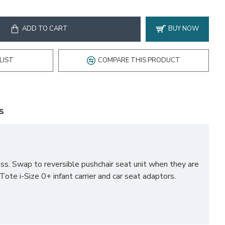
ADD TO CART
BUY NOW
LIST
COMPARE THIS PRODUCT
S
ss. Swap to reversible pushchair seat unit when they are
Tote i-Size 0+ infant carrier and car seat adaptors.