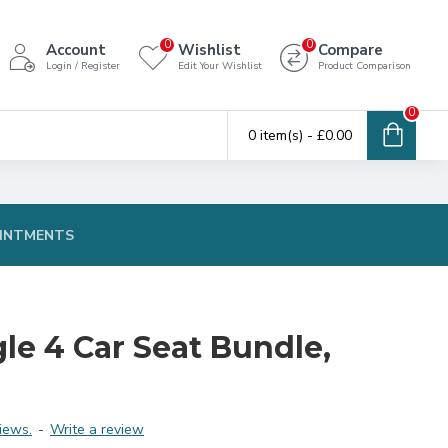
0
0
Account
Wishlist
Compare
Login / Register
Edit Your Wishlist
Product Comparison
0
0 item(s) - £0.00
INTMENTS
le 4 Car Seat Bundle,
iews.
-
Write a review