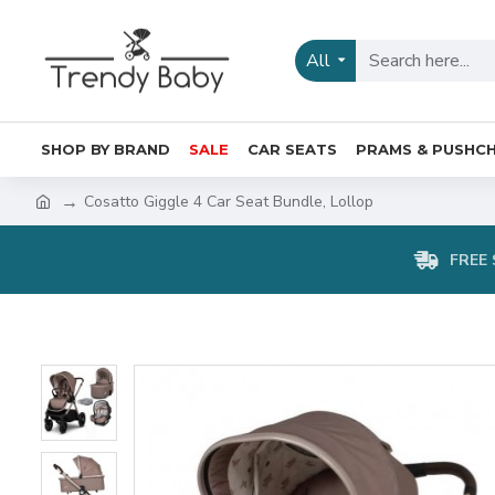
All
SHOP BY BRAND
SALE
CAR SEATS
PRAMS & PUSHCH
Cosatto Giggle 4 Car Seat Bundle, Lollop
FREE 