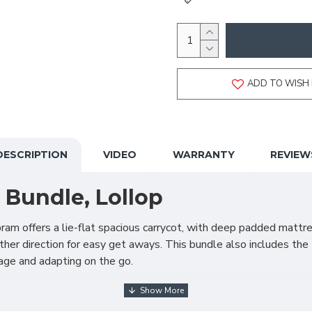
ADD TO WISH 
DESCRIPTION
VIDEO
WARRANTY
REVIEW
 Bundle, Lollop
ram offers a lie-flat spacious carrycot, with deep padded mattre
ther direction for easy get aways. This bundle also includes the 
rage and adapting on the go.