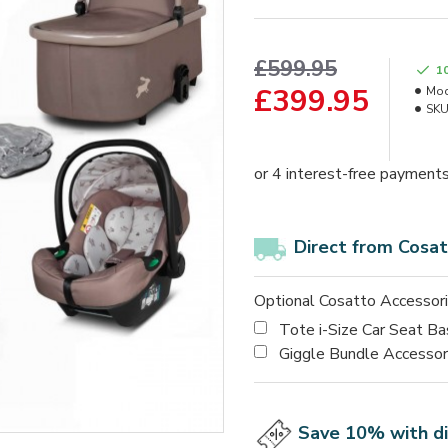
£599.95
1
£399.95
Mod
SKU
Direct from Cosat
Optional Cosatto Accessor
Tote i-Size Car Seat B
Giggle Bundle Accesso
Save 10% with d