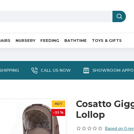
AIRS
NURSERY
FEEDING
BATHTIME
TOYS & GIFTS
SHIPPING
CALL US NOW
SHOWROOM APPO
Cosatto Gigg
HOT
Lollop
-33 %
Based on 0 rev