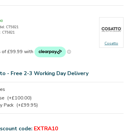
00
el:
CT5821
:
CT5821
Cosatto
to - Free 2-3 Working Day Delivery
ies
ase
(+£100.00)
ry Pack
(+£99.95)
iscount code:
EXTRA10