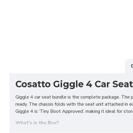
Cosatto Giggle 4 Car Seat
Giggle 4 car seat bundle is the complete package. The p
ready. The chassis folds with the seat unit attached in ei
Giggle 4 is ‘Tiny Boot Approved’, making it ideal for sto
What's in the Box?