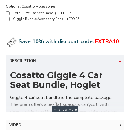
Optional Cosatto Accessories
Tote i-Size Car Seat Base
(+£119.95)
Giggle Bundle Accessory Pack
(+£99.95)
Save 10% with discount code:
EXTRA10
DESCRIPTION
Cosatto Giggle 4 Car
Seat Bundle, Hoglet
Giggle 4 car seat bundle is the complete package.
The pram offers a lie-flat spacious carrycot, with
deep padded mattress. Swap to reversible pushchair
seat unit when they are ready. The chassis folds with
the seat unit attached in either direction for easy get
VIDEO