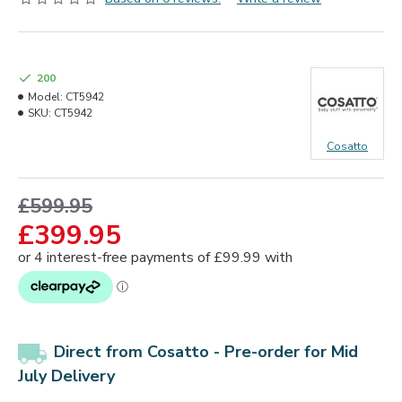
200
Model:
CT5942
SKU:
CT5942
Cosatto
£599.95
£399.95
Direct from Cosatto -
Pre-order for Mid
July Delivery