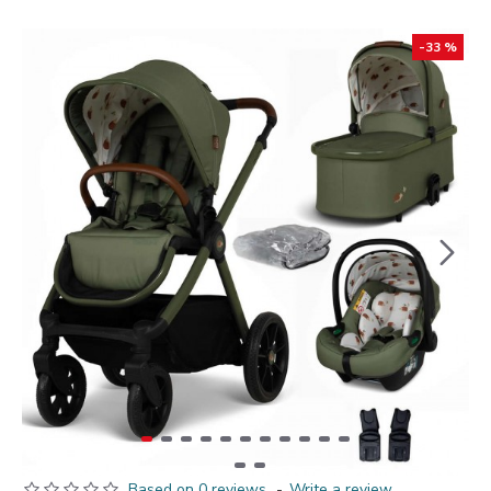
-33 %
Based on 0 reviews.
-
Write a review