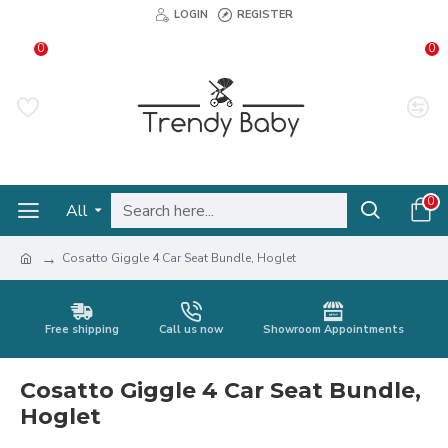
LOGIN
REGISTER
0
0
0
All
Cosatto Giggle 4 Car Seat Bundle, Hoglet
Free shipping
Call us now
Showroom Appointments
Cosatto Giggle 4 Car Seat Bundle,
Hoglet