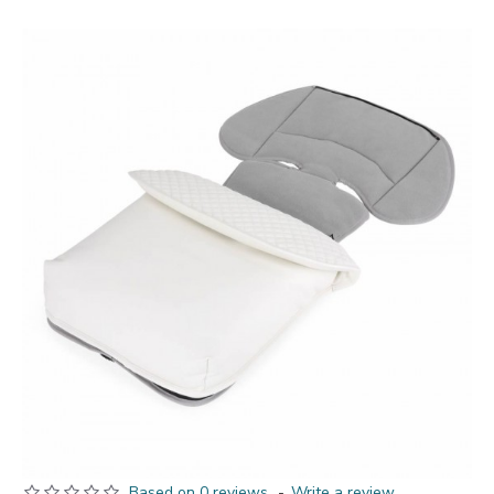
Based on 0 reviews.
-
Write a review