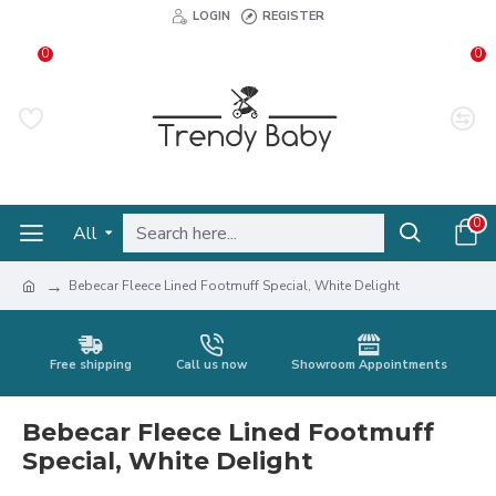
LOGIN
REGISTER
0
0
0
All
Bebecar Fleece Lined Footmuff Special, White Delight
Free shipping
Call us now
Showroom Appointments
Bebecar Fleece Lined Footmuff
Special, White Delight