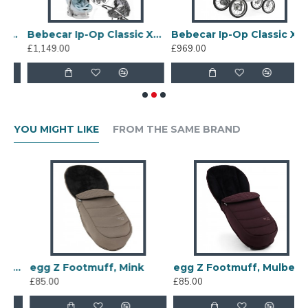
l System + Lie Flat Car Seat, White Delight
Bebecar Ip-Op Classic XL Trio 3 in 1 Travel System + Lie Flat Car Seat Baby Blue
Bebecar Ip-Op Classic XL Duo 2 in 1 Pram + Raincover, White Delight
£1,149.00
£969.00
£
YOU MIGHT LIKE
FROM THE SAME BRAND
f, Chocolate Velvet
egg Z Footmuff, Mink
egg Z Footmuff, Mulberry
£85.00
£85.00
£