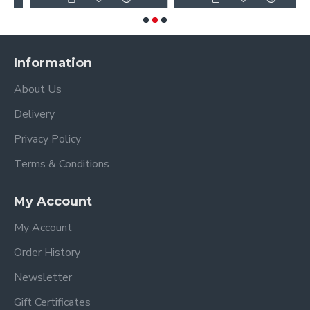
Information
About Us
Delivery
Privacy Policy
Terms & Conditions
My Account
My Account
Order History
Newsletter
Gift Certificates