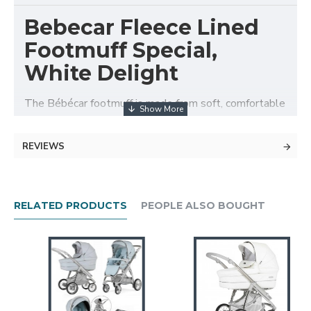
Bebecar Fleece Lined
Footmuff Special,
White Delight
The Bébécar footmuff is made from soft, comfortable
fabric and will keep your baby warm in winter and
comfortable in the summer months.
REVIEWS
Features
Large padded footmuff complete with a storm
flap.
RELATED PRODUCTS
PEOPLE ALSO BOUGHT
Fleece lined.
Front apron zips off to form a seat liner.
Washable.