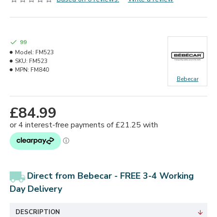
99
Model:
FM523
SKU:
FM523
MPN:
FM840
Bebecar
£84.99
Direct from Bebecar - FREE 3-4 Working
Day
Delivery
DESCRIPTION