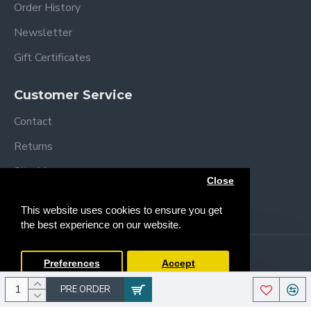
Order History
Newsletter
Gift Certificates
Upholstered anatomical seat
5-point harness.
Customer Service
Contact
Returns
Site Map
Close
Brands
This website uses cookies to ensure you get
the best experience on our website.
Follow me
Copyright © 2013 /
2026 Trendy Baby
Preferences
Accept
PRE ORDER
4 wheels (with brake) for easy movement.