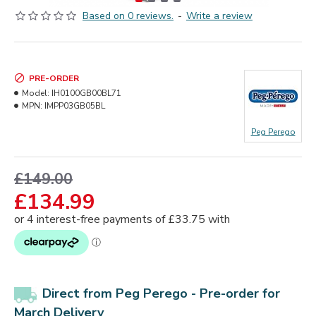
Based on 0 reviews.
-
Write a review
PRE-ORDER
Model:
IH0100GB00BL71
MPN:
IMPP03GB05BL
Peg Perego
£149.00
£134.99
Direct from Peg Perego -
Pre-order for
March Delivery