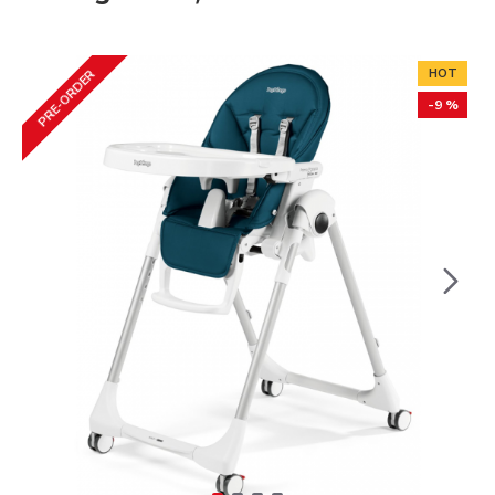
HOT
PRE-ORDER
-9 %