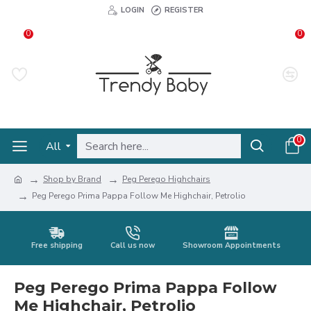
LOGIN
REGISTER
0
0
0
All
Shop by Brand
Peg Perego Highchairs
Peg Perego Prima Pappa Follow Me Highchair, Petrolio
Free shipping
Call us now
Showroom Appointments
Peg Perego Prima Pappa Follow
Me Highchair, Petrolio