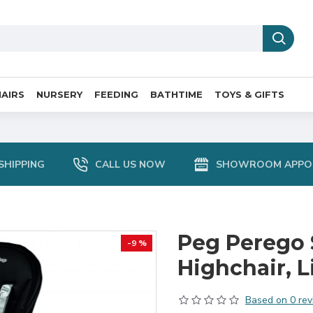
AIRS
NURSERY
FEEDING
BATHTIME
TOYS & GIFTS
SHIPPING
CALL US NOW
SHOWROOM APPO
Peg Perego 
-9 %
Highchair, L
Based on 0 rev