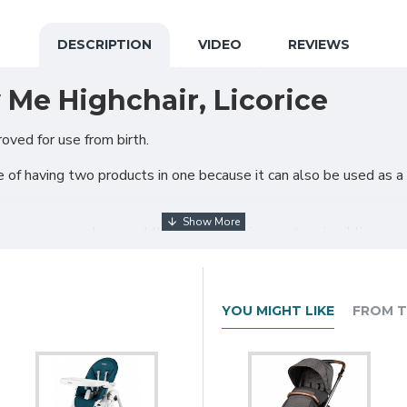
DESCRIPTION
VIDEO
REVIEWS
 Me Highchair, Licorice
oved for use from birth.
 of having two products in one because it can also be used as a
 you everywhere and the brake blocking system is sibling-proo
YOU MIGHT LIKE
FROM T