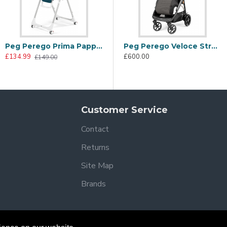
Peg Perego Prima Pappa Follow Me Highchair, Petrolio
Peg Perego Veloce Stroller, 500
£134.99
£600.00
£149.00
Customer Service
Contact
Returns
Site Map
Brands