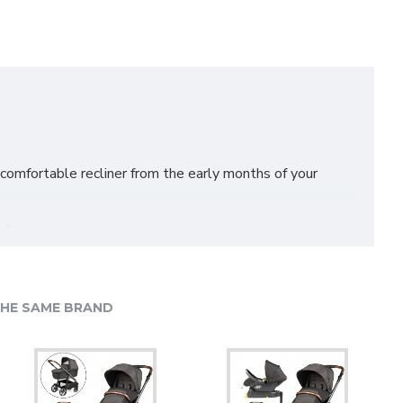
 comfortable recliner from the early months of your
f.
HE SAME BRAND