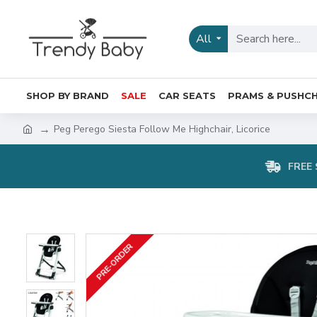
All
SHOP BY BRAND
SALE
CAR SEATS
PRAMS & PUSHCH
Peg Perego Siesta Follow Me Highchair, Licorice
FREE 
PRE-ORDER