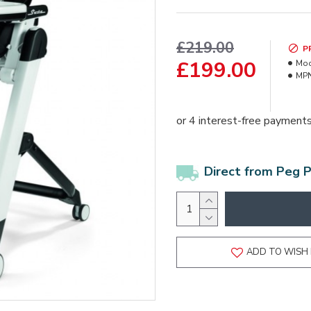
£219.00
P
£199.00
Mod
MPN
Direct from Peg 
ADD TO WISH 