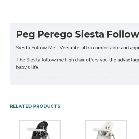
Peg Perego Siesta Follow
Siesta Follow Me - Versatile, ultra comfortable and appr
The Siesta follow me high chair offers you the advantage
baby’s life.
Thanks to the Stop&Go system, Siesta follow me follows
Adjustable height
RELATED PRODUCTS
Adjustable to 9 different heights.