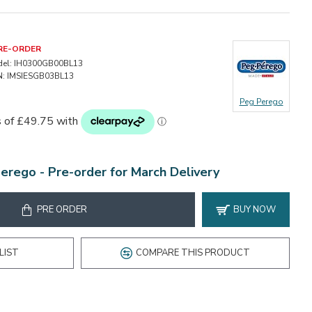
RE-ORDER
el:
IH0300GB00BL13
:
IMSIESGB03BL13
Peg Perego
Perego -
Pre-order for March Delivery
PRE ORDER
BUY NOW
LIST
COMPARE THIS PRODUCT