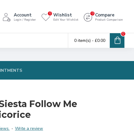
0
0
Account
Wishlist
Compare
Login / Register
Edit Your Wishlist
Product Comparison
0
0 item(s) - £0.00
INTMENTS
Siesta Follow Me
icorice
iews.
-
Write a review