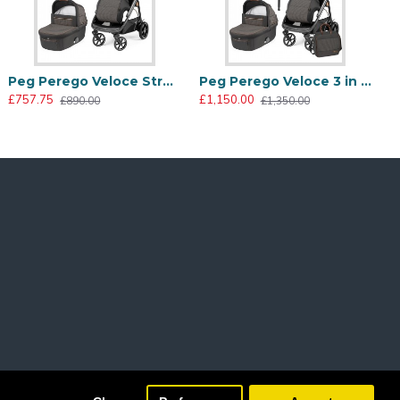
Peg Perego Veloce Stroller + Culla Grande Carrycot, 500
Peg Perego Veloce 3 in 1 Lounge Modular I-Size Travel System Bundle, 500
£757.75
£1,150.00
£890.00
£1,350.00